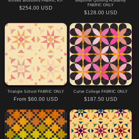
Knitted Blossoms FABRIC KIT
Beginner Quilting Academy
FABRIC ONLY
Regular
$254.00 USD
Regular
$128.00 USD
price
price
Triangle School FABRIC ONLY
Curve College FABRIC ONLY
Regular
From $60.00 USD
Regular
$187.50 USD
price
price