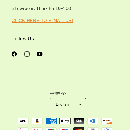
Showroom: Thur- Fri 10-4:00
CLICK HERE TO E-MAIL US!
Follow Us
Facebook
Instagram
YouTube
Language
English
Payment
methods