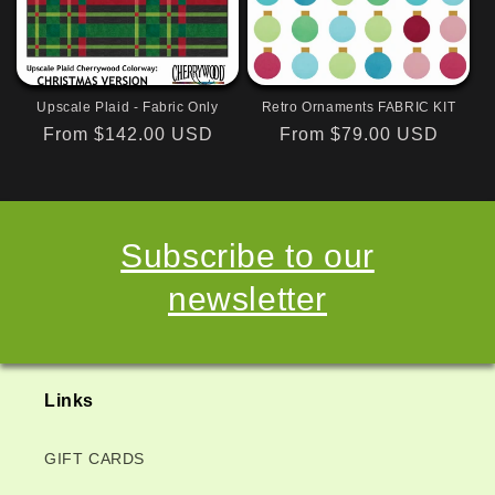
Upscale Plaid - Fabric Only
Retro Ornaments FABRIC KIT
Regular
From $142.00 USD
Regular
From $79.00 USD
price
price
Subscribe to our
newsletter
Links
GIFT CARDS