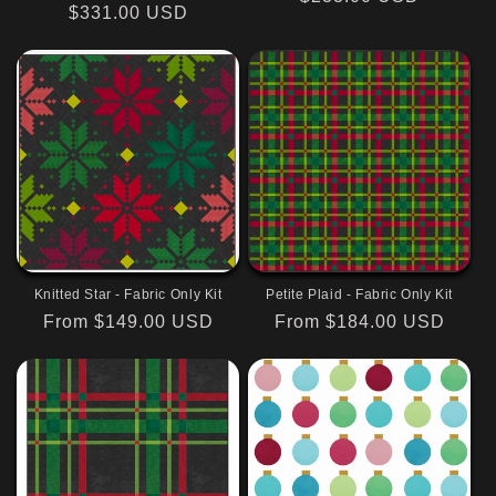
Regular
$331.00 USD
price
price
Knitted Star - Fabric Only Kit
Petite Plaid - Fabric Only Kit
Regular
From $149.00 USD
Regular
From $184.00 USD
price
price