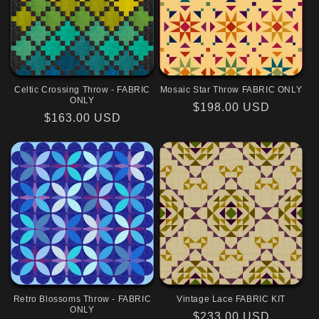
Celtic Crossing Throw - FABRIC
Mosaic Star Throw FABRIC ONLY
ONLY
Regular
$198.00 USD
Regular
$163.00 USD
price
price
Retro Blossoms Throw - FABRIC
Vintage Lace FABRIC KIT
ONLY
Regular
$233.00 USD