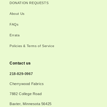
DONATION REQUESTS
About Us
FAQs
Errata
Policies & Terms of Service
Contact us
218-829-0967
Cherrywood Fabrics
7882 College Road
Baxter, Minnesota 56425