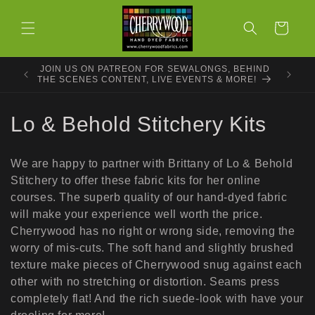
Skip to
content
Cart
JOIN US ON PATREON FOR SEWALONGS, BEHIND
THE SCENES CONTENT, LIVE EVENTS & MORE!
C
Lo & Behold Stitchery Kits
o
We are happy to partner with Brittany of Lo & Behold
l
Stitchery to offer these fabric kits for her online
courses. The superb quality of our hand-dyed fabric
l
will make your experience well worth the price.
e
Cherrywood has no right or wrong side, removing the
worry of mis-cuts. The soft hand and slightly brushed
c
texture make pieces of Cherrywood snug against each
other with no stretching or distortion. Seams press
t
completely flat! And the rich suede-look with have your