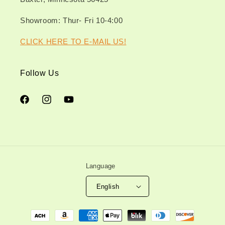
Showroom: Thur- Fri 10-4:00
CLICK HERE TO E-MAIL US!
Follow Us
Facebook
Instagram
YouTube
Language
English
Payment
methods