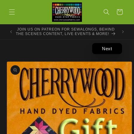
Skip to
content
Cart
JOIN US ON PATREON FOR SEWALONGS, BEHIND
THE SCENES CONTENT, LIVE EVENTS & MORE!
Next
Skip to
product
information