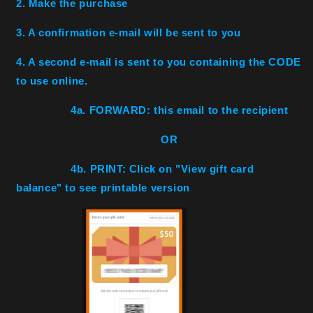
2. Make the purchase
3. A confirmation e-mail will be sent to you
4. A second e-mail is sent to you containing the CODE
to use online.
4a. FORWARD: this email to the recipient
OR
4b. PRINT: Click on "View gift card
balance" to see printable version