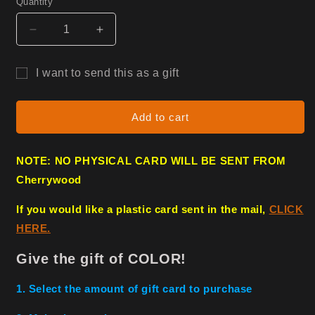
Quantity
Decrease
Increase
quantity
quantity
for
for
I want to send this as a gift
Gift
Gift
Gift
Card
Card
card
Add to cart
recipient
form
NOTE: NO PHYSICAL CARD WILL BE SENT FROM
collapsed
Cherrywood
If you would like a plastic card sent in the mail,
CLICK
HERE.
Give the gift of COLOR!
1. Select the amount of gift card to purchase