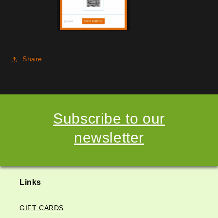
Share
Subscribe to our
newsletter
Links
GIFT CARDS