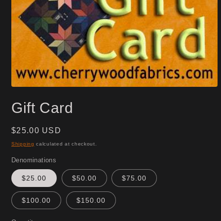
Open
media
Gift Card
1
in
modal
Regular
$25.00 USD
price
Shipping
calculated at checkout.
Denominations
$25.00
$50.00
$75.00
$100.00
$150.00