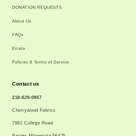
DONATION REQUESTS
About Us
FAQs
Errata
Policies & Terms of Service
Contact us
218-829-0967
Cherrywood Fabrics
7882 College Road
Baxter, Minnesota 56425