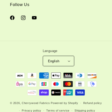
Follow Us
Facebook
Instagram
YouTube
Language
English
Payment
methods
© 2026,
Cherrywood Fabrics
Powered by Shopify
Refund policy
Privacy policy
Terms of service
Shipping policy