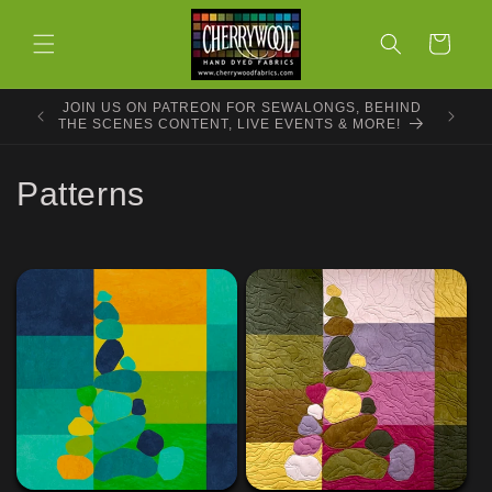
Skip to
content
Cart
JOIN US ON PATREON FOR SEWALONGS, BEHIND
THE SCENES CONTENT, LIVE EVENTS & MORE!
C
Patterns
o
l
l
e
c
t