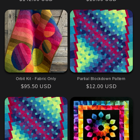
price
price
Orbit Kit - Fabric Only
Partial Blockdown Pattern
Regular
$95.50 USD
Regular
$12.00 USD
price
price