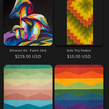
Shrooms Kit - Fabric Only
Side Trip Pattern
Regular
$229.00 USD
Regular
$10.00 USD
price
price