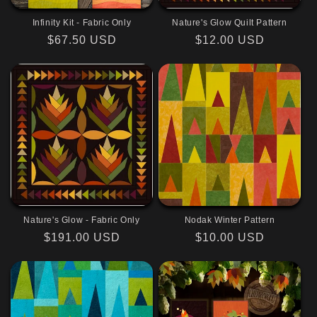
Infinity Kit - Fabric Only
Nature's Glow Quilt Pattern
Regular
$67.50 USD
Regular
$12.00 USD
price
price
Nature's Glow - Fabric Only
Nodak Winter Pattern
Regular
$191.00 USD
Regular
$10.00 USD
price
price