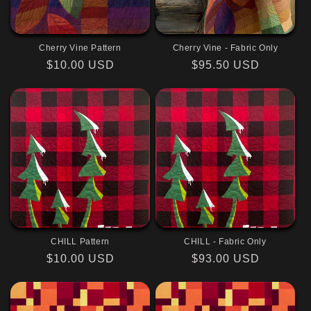
Cherry Vine Pattern
Cherry Vine - Fabric Only
Regular
$10.00 USD
Regular
$95.50 USD
price
price
CHILL Pattern
CHILL - Fabric Only
Regular
$10.00 USD
Regular
$93.00 USD
price
price