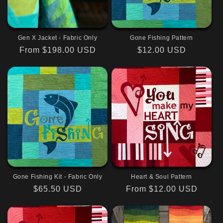
Gen X Jacket - Fabric Only
Gone Fishing Pattern
Regular
From $198.00 USD
Regular
$12.00 USD
price
price
Gone Fishing Kit - Fabric Only
Heart & Soul Pattern
Regular
$65.50 USD
Regular
From $12.00 USD
price
price