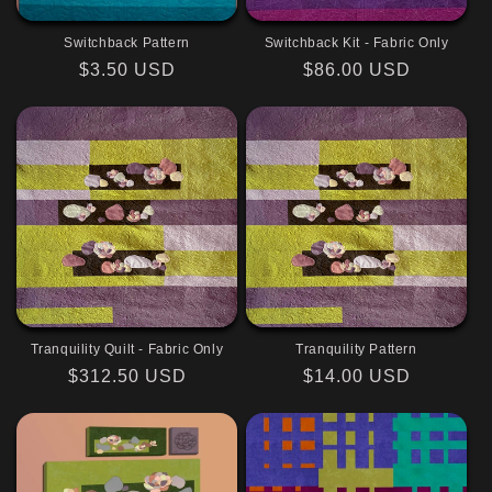
Switchback Pattern
Switchback Kit - Fabric Only
Regular
$3.50 USD
Regular
$86.00 USD
price
price
Tranquility Quilt - Fabric Only
Tranquility Pattern
Regular
$312.50 USD
Regular
$14.00 USD
price
price