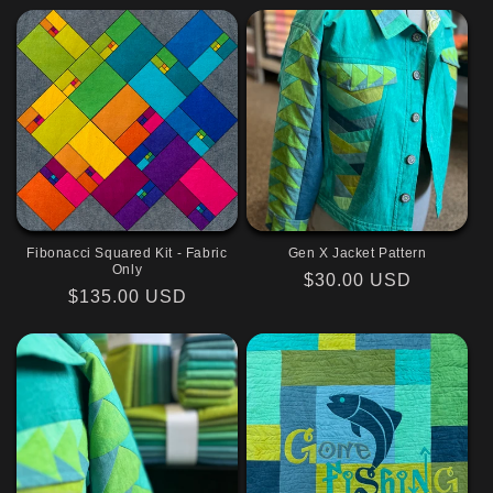
Fibonacci Squared Kit - Fabric
Gen X Jacket Pattern
Only
Regular
$30.00 USD
Regular
$135.00 USD
price
price