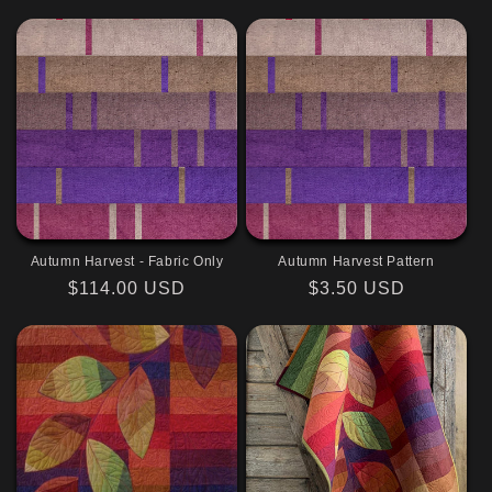
price
price
Autumn Harvest - Fabric Only
Autumn Harvest Pattern
Regular
$114.00 USD
Regular
$3.50 USD
price
price