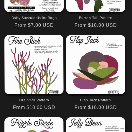
Baby Succulents for Bags
Burro's Tail Pattern
Regular
From $7.00 USD
Regular
From $10.00 USD
price
price
Fire Stick Pattern
Flap Jack Pattern
Regular
From $10.00 USD
Regular
From $10.00 USD
price
price