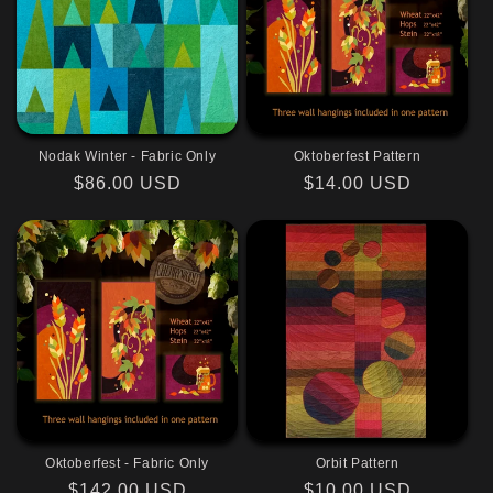
Nodak Winter - Fabric Only
Oktoberfest Pattern
Regular
$86.00 USD
Regular
$14.00 USD
price
price
Oktoberfest - Fabric Only
Orbit Pattern
Regular
$142.00 USD
Regular
$10.00 USD