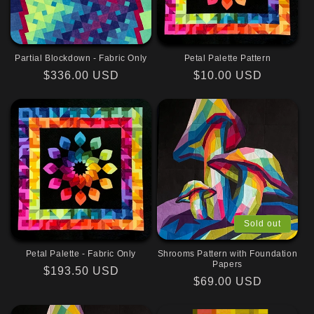
Partial Blockdown - Fabric Only
Petal Palette Pattern
Regular
$336.00 USD
Regular
$10.00 USD
price
price
Sold out
Petal Palette - Fabric Only
Shrooms Pattern with Foundation
Papers
Regular
$193.50 USD
Regular
$69.00 USD
price
price