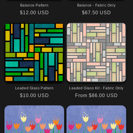
i
Balance Pattern
Balance - Fabric Only
o
Regular
$12.00 USD
Regular
$67.50 USD
price
price
n
:
Leaded Glass Pattern
Leaded Glass Kit - Fabric Only
Regular
$10.00 USD
Regular
From $86.00 USD
price
price