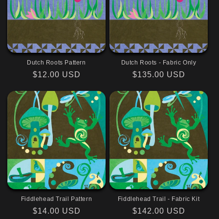
Dutch Roots Pattern
Dutch Roots - Fabric Only
Regular
$12.00 USD
Regular
$135.00 USD
price
price
Fiddlehead Trail Pattern
Fiddlehead Trail - Fabric Kit
Regular
$14.00 USD
Regular
$142.00 USD