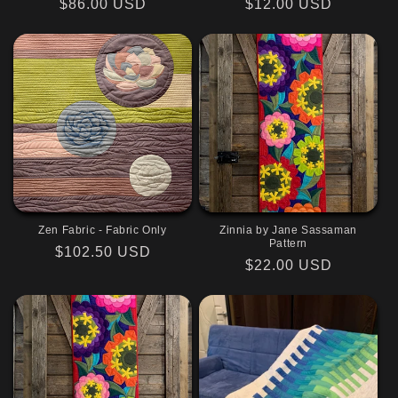
Regular
$86.00 USD
Regular
$12.00 USD
price
price
Zen Fabric - Fabric Only
Zinnia by Jane Sassaman
Pattern
Regular
$102.50 USD
Regular
$22.00 USD
price
price