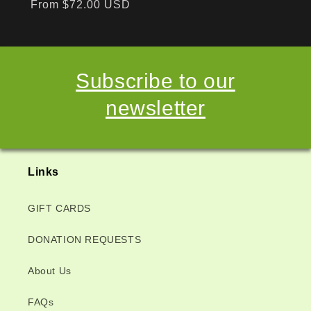
Regular
From $72.00 USD
price
Subscribe to our
newsletter
Links
GIFT CARDS
DONATION REQUESTS
About Us
FAQs