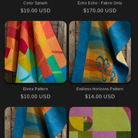
Color Splash
Echo Echo - Fabric Only
Regular
$10.00 USD
Regular
$170.00 USD
price
price
Elvira Pattern
Endless Horizons Pattern
Regular
$10.00 USD
Regular
$14.00 USD
price
price