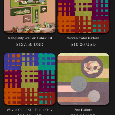
Tranquility Wall Art Fabric Kit
Woven Color Pattern
Regular
$137.50 USD
Regular
$10.00 USD
price
price
Woven Color Kit - Fabric Only
Zen Pattern