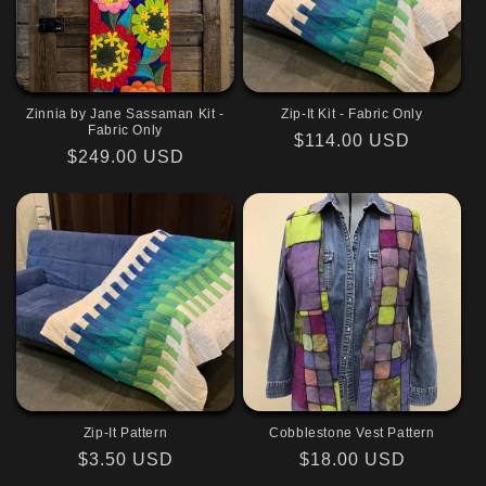
Zinnia by Jane Sassaman Kit -
Zip-It Kit - Fabric Only
Fabric Only
Regular
$114.00 USD
Regular
$249.00 USD
price
price
Zip-It Pattern
Cobblestone Vest Pattern
Regular
$3.50 USD
Regular
$18.00 USD
price
price