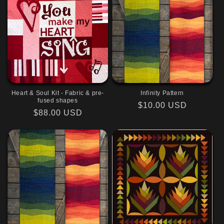
Heart & Soul Kit - Fabric & pre-
Infinity Pattern
fused shapes
Regular
$10.00 USD
Regular
$88.00 USD
price
price