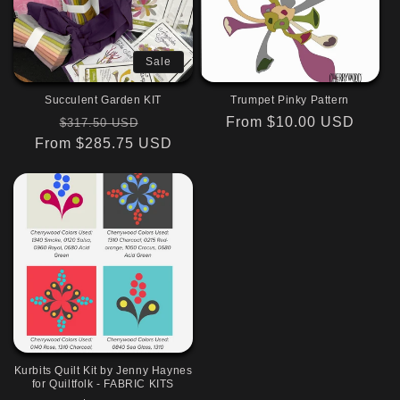
Sale
Succulent Garden KIT
Trumpet Pinky Pattern
Regular
Sale
Regular
From $10.00 USD
$317.50 USD
From $285.75 USD
price
price
price
Kurbits Quilt Kit by Jenny Haynes
for Quiltfolk - FABRIC KITS