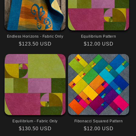
Endless Horizons - Fabric Only
Equilibrium Pattern
Regular
$123.50 USD
Regular
$12.00 USD
price
price
Equilibrium - Fabric Only
Fibonacci Squared Pattern
Regular
$130.50 USD
Regular
$12.00 USD
price
price