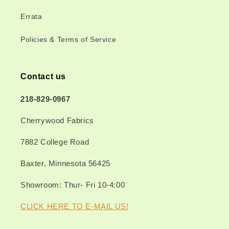
Errata
Policies & Terms of Service
Contact us
218-829-0967
Cherrywood Fabrics
7882 College Road
Baxter, Minnesota 56425
Showroom: Thur- Fri 10-4:00
CLICK HERE TO E-MAIL US!