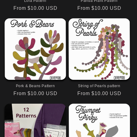
Lola Pattern
Panda Plant Pattern
Regular
From $10.00 USD
Regular
From $10.00 USD
price
price
Pork & Beans Pattern
String of Pearls pattern
Regular
From $10.00 USD
Regular
From $10.00 USD
price
price