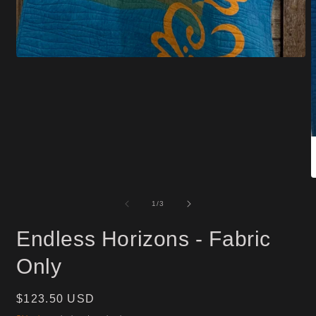
Open
media
1
in
modal
O
m
2
of
1
/
3
i
m
Endless Horizons - Fabric
Only
Regular
$123.50 USD
price