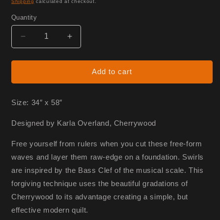
Shipping
calculated at checkout.
Quantity
Decrease
Increase
quantity
quantity
for
for
Endless
Endless
Add to cart
Horizons
Horizons
-
-
Fabric
Fabric
Size: 34″ x 58″
Only
Only
Designed by Karla Overland, Cherrywood
Free yourself from rulers when you cut these free-form
waves and layer them raw-edge on a foundation. Swirls
are inspired by the Bass Clef of the musical scale. This
forgiving technique uses the beautiful gradations of
Cherrywood to its advantage creating a simple, but
effective modern quilt.