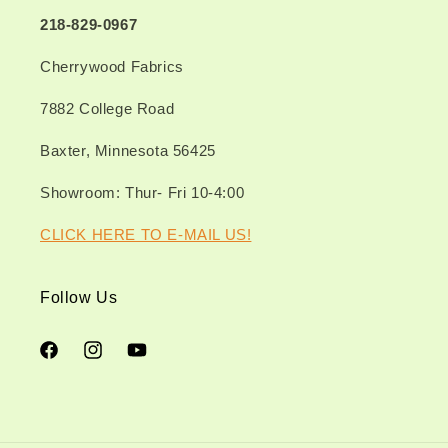
218-829-0967
Cherrywood Fabrics
7882 College Road
Baxter, Minnesota 56425
Showroom: Thur- Fri 10-4:00
CLICK HERE TO E-MAIL US!
Follow Us
Facebook
Instagram
YouTube