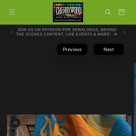
Skip to
content
Cart
JOIN US ON PATREON FOR SEWALONGS, BEHIND
THE SCENES CONTENT, LIVE EVENTS & MORE!
Previous
Next
Skip to
product
information