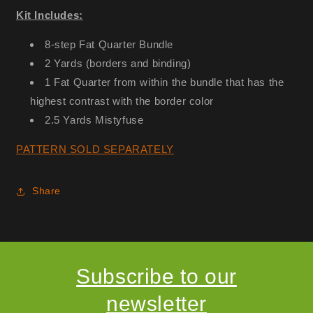
Kit Includes:
8-step Fat Quarter Bundle
2 Yards (borders and binding)
1 Fat Quarter from within the bundle that has the
highest contrast with the border color
2.5 Yards Mistyfuse
PATTERN SOLD SEPARATELY
Share
Subscribe to our
newsletter