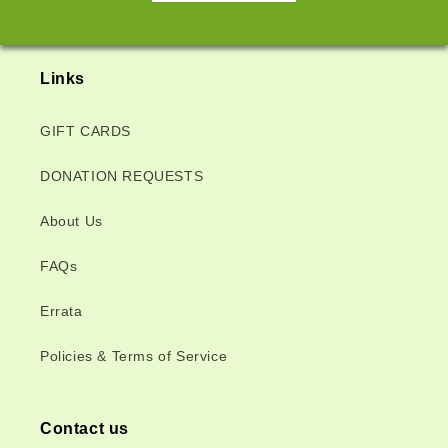
Links
GIFT CARDS
DONATION REQUESTS
About Us
FAQs
Errata
Policies & Terms of Service
Contact us