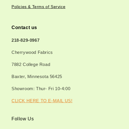
Policies & Terms of Service
Contact us
218-829-0967
Cherrywood Fabrics
7882 College Road
Baxter, Minnesota 56425
Showroom: Thur- Fri 10-4:00
CLICK HERE TO E-MAIL US!
Follow Us