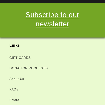
Subscribe to our
newsletter
Links
GIFT CARDS
DONATION REQUESTS
About Us
FAQs
Errata