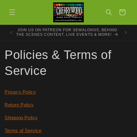
Skip to
content
Cart
JOIN US ON PATREON FOR SEWALONGS, BEHIND
THE SCENES CONTENT, LIVE EVENTS & MORE!
Policies & Terms of
Service
Privacy Policy
Return Policy
Shipping Policy
Terms of Service