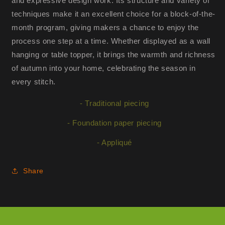
and expressive design work. Its structure and variety of
techniques make it an excellent choice for a block-of-the-
month program, giving makers a chance to enjoy the
process one step at a time. Whether displayed as a wall
hanging or table topper, it brings the warmth and richness
of autumn into your home, celebrating the season in
every stitch.
- Traditional piecing
- Foundation paper piecing
- Appliqué
Share