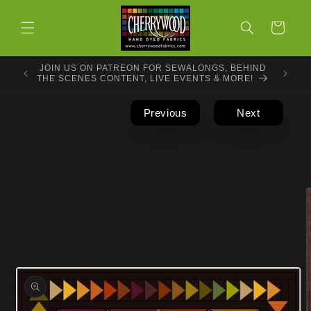
Skip to
content
Cart
JOIN US ON PATREON FOR SEWALONGS, BEHIND
THE SCENES CONTENT, LIVE EVENTS & MORE!
Previous
Next
Skip to
product
information