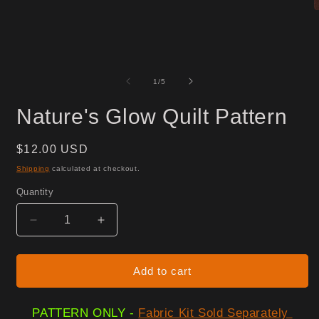
O
m
2
i
m
of
1
/
5
Nature's Glow Quilt Pattern
Regular
$12.00 USD
price
Shipping
calculated at checkout.
Quantity
Decrease
Increase
quantity
quantity
for
for
Nature&#39;s
Nature&#39;s
Add to cart
Glow
Glow
Quilt
Quilt
PATTERN ONLY -
Fabric Kit Sold Separately
Pattern
Pattern