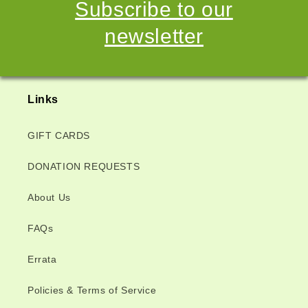
Subscribe to our
newsletter
Links
GIFT CARDS
DONATION REQUESTS
About Us
FAQs
Errata
Policies & Terms of Service