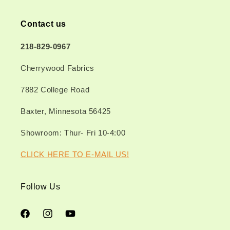
Contact us
218-829-0967
Cherrywood Fabrics
7882 College Road
Baxter, Minnesota 56425
Showroom: Thur- Fri 10-4:00
CLICK HERE TO E-MAIL US!
Follow Us
Facebook
Instagram
YouTube