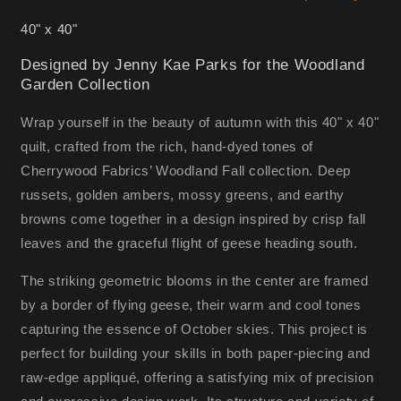
40" x 40"
Designed by Jenny Kae Parks for the Woodland
Garden Collection
Wrap yourself in the beauty of autumn with this 40" x 40"
quilt, crafted from the rich, hand-dyed tones of
Cherrywood Fabrics’ Woodland Fall collection. Deep
russets, golden ambers, mossy greens, and earthy
browns come together in a design inspired by crisp fall
leaves and the graceful flight of geese heading south.
The striking geometric blooms in the center are framed
by a border of flying geese, their warm and cool tones
capturing the essence of October skies. This project is
perfect for building your skills in both paper-piecing and
raw-edge appliqué, offering a satisfying mix of precision