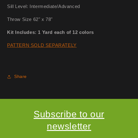
Sill Level: Intermediate/Advanced
Throw Size 62" x 78"
Kit Includes: 1 Yard each of 12 colors
PATTERN SOLD SEPARATELY
Share
Subscribe to our
newsletter