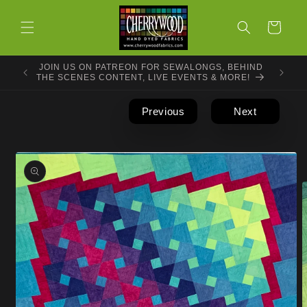
Skip to
content
Cart
JOIN US ON PATREON FOR SEWALONGS, BEHIND
THE SCENES CONTENT, LIVE EVENTS & MORE!
Previous
Next
Skip to
product
information