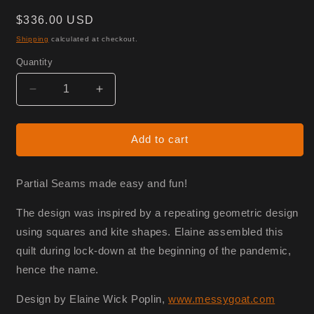
Regular
$336.00 USD
price
Shipping
calculated at checkout.
Quantity
Decrease
Increase
quantity
quantity
for
for
Partial
Partial
Add to cart
Blockdown
Blockdown
-
-
Fabric
Fabric
Partial Seams made easy and fun!
Only
Only
The design was inspired by a repeating geometric design
using squares and kite shapes. Elaine assembled this
quilt during lock-down at the beginning of the pandemic,
hence the name.
Design by Elaine Wick Poplin,
www.messygoat.com