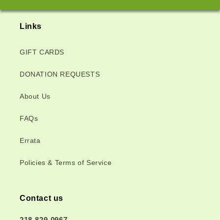
Links
GIFT CARDS
DONATION REQUESTS
About Us
FAQs
Errata
Policies & Terms of Service
Contact us
218-829-0967