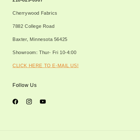
Cherrywood Fabrics
7882 College Road
Baxter, Minnesota 56425
Showroom: Thur- Fri 10-4:00
CLICK HERE TO E-MAIL US!
Follow Us
Facebook
Instagram
YouTube