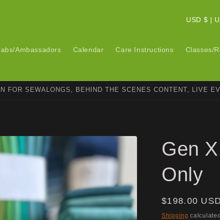
C
USD $ 
o
u
labs/Ambassadors
Calendar
Care Instructions
Classes/R
n
t
ON FOR SEWALONGS, BEHIND THE SCENES CONTENT, LIVE E
r
y
/
r
Gen X 
e
g
Only
i
o
Regular
$198.00 US
n
price
Shipping
calculated