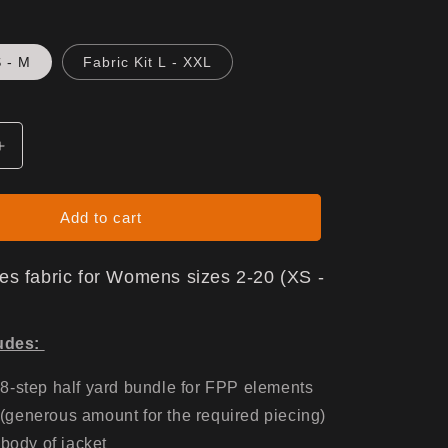
S - M
Fabric Kit L - XXL
Increase
quantity
for
Gen
Add to cart
X
Jacket
udes fabric for Womens sizes 2-20 (XS -
-
Fabric
Only
ludes:
8-step half yard bundle for FPP elements
 (generous amount for the required piecing)
 body of jacket