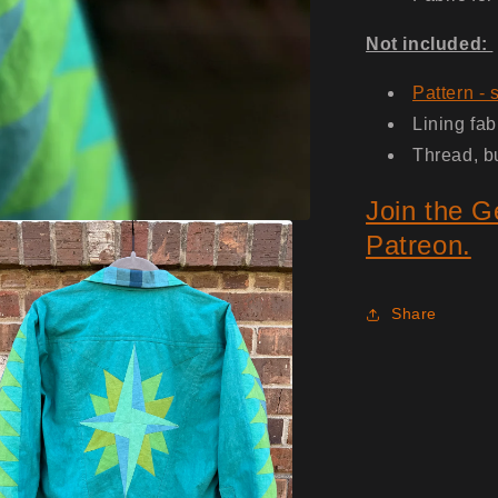
Not included:
Pattern - 
Lining fab
Thread, b
Join the G
Patreon.
Share