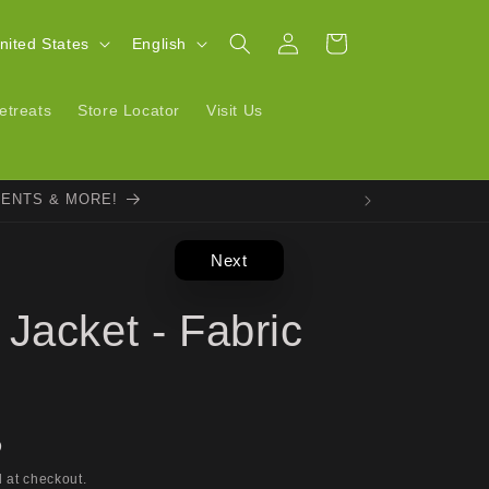
Log
L
Cart
| United States
English
in
a
n
etreats
Store Locator
Visit Us
g
u
VENTS & MORE!
a
g
Next
e
Jacket - Fabric
D
 at checkout.