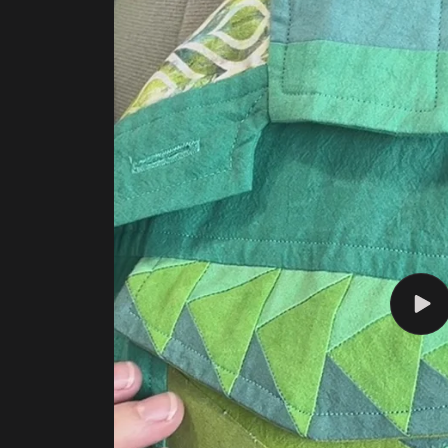
Play
vide