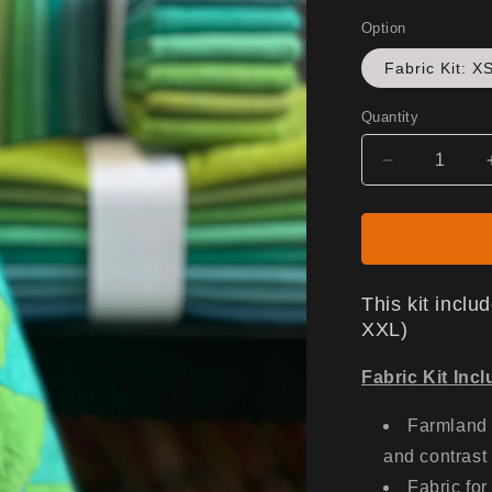
Option
Fabric Kit: X
Quantity
Decrease
quantity
for
Gen
X
Jacket
This kit incl
-
XXL)
Fabric
Only
Fabric Kit Inc
Farmland 
and contrast
Fabric for