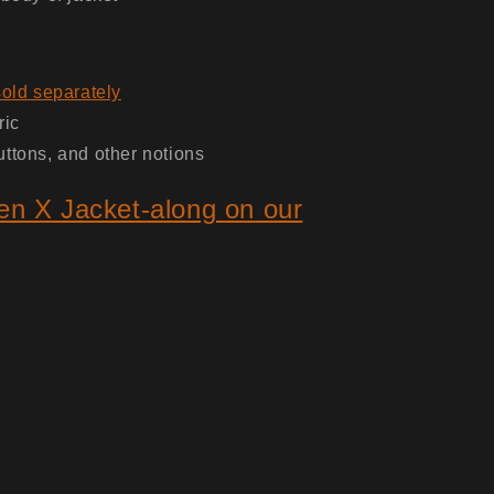
sold separately
ric
uttons, and other notions
en X Jacket-along on our