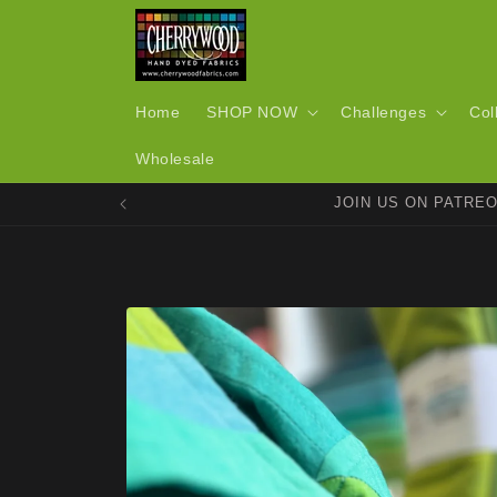
Skip to
content
Home
SHOP NOW
Challenges
Col
Wholesale
JOIN US ON PATRE
Skip to
product
information