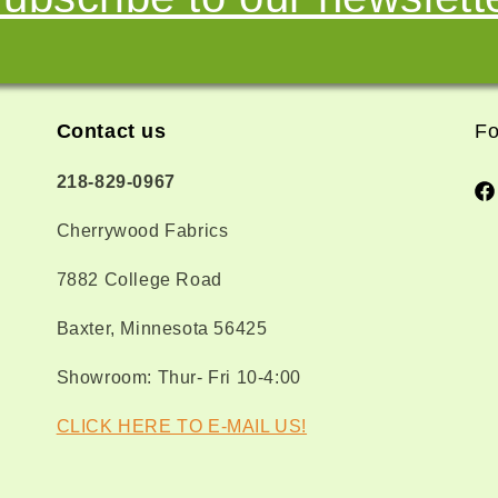
Contact us
Fo
218-829-0967
Fa
Cherrywood Fabrics
7882 College Road
Baxter, Minnesota 56425
Showroom: Thur- Fri 10-4:00
CLICK HERE TO E-MAIL US!