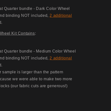
at Quarter bundle - Dark Color Wheel
nd binding NOT included,
2 additional
d.
heel Kit Contains
:
at Quarter bundle - Medium Color Wheel
nd binding NOT included,
2 additional
d.
 sample is larger than the pattern
ecause we were able to make two more
ocks (our fabric cuts are generous!)