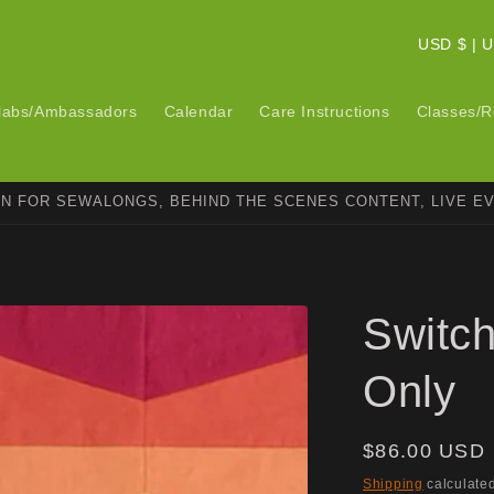
C
USD $ 
o
u
labs/Ambassadors
Calendar
Care Instructions
Classes/R
n
t
ON FOR SEWALONGS, BEHIND THE SCENES CONTENT, LIVE E
r
y
/
r
Switch
e
g
Only
i
o
Regular
$86.00 USD
n
price
Shipping
calculated