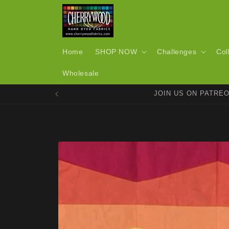
Skip to
content
Home
SHOP NOW
Challenges
Col
Wholesale
JOIN US ON PATRE
Skip to
product
information