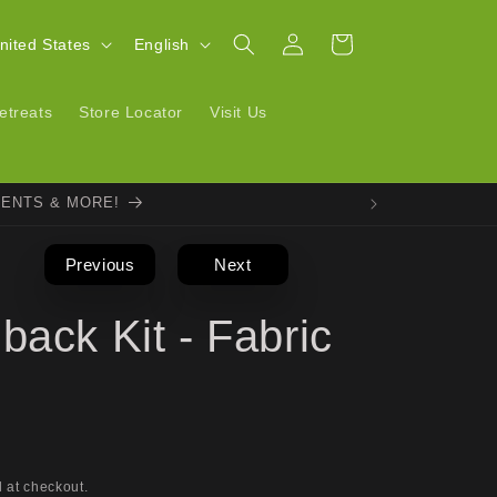
Log
L
Cart
| United States
English
in
a
n
etreats
Store Locator
Visit Us
g
u
VENTS & MORE!
a
g
Previous
Next
e
back Kit - Fabric
 at checkout.