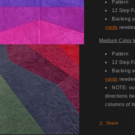
Pattern
12 Step F
Backing a
yards
neede
Medium Color W
Pattern
12 Step F
Backing a
yards
neede
NOTE: our
directions b
columns of bl
Share