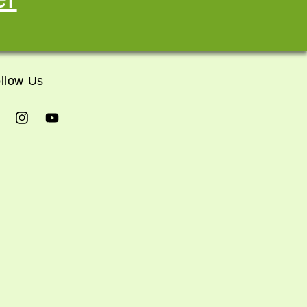
llow Us
cebook
Instagram
YouTube