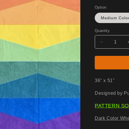
Option
Medium Colo
Quantity
Decrease
quantity
for
Switchback
Kit
-
Fabric
36" x 51"
Only
Designed by Pu
PATTERN SO
Dark Color Whe