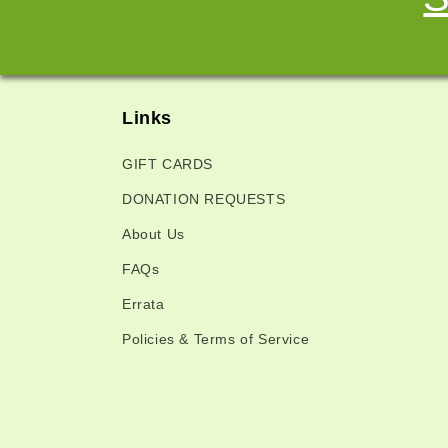
Links
GIFT CARDS
DONATION REQUESTS
About Us
FAQs
Errata
Policies & Terms of Service