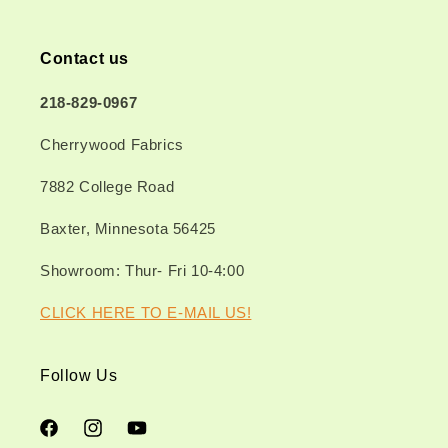
Contact us
218-829-0967
Cherrywood Fabrics
7882 College Road
Baxter, Minnesota 56425
Showroom: Thur- Fri 10-4:00
CLICK HERE TO E-MAIL US!
Follow Us
Facebook
Instagram
YouTube