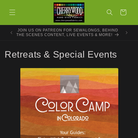
Skip to
content
Cart
JOIN US ON PATREON FOR SEWALONGS, BEHIND
THE SCENES CONTENT, LIVE EVENTS & MORE!
C
Retreats & Special Events
o
l
l
e
c
t