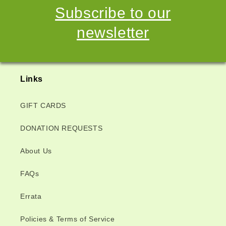
Subscribe to our
newsletter
Links
GIFT CARDS
DONATION REQUESTS
About Us
FAQs
Errata
Policies & Terms of Service