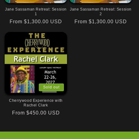
Jane Sassaman Retreat: Session
Jane Sassaman Retreat: Session
1
2
Regular
From $1,300.00 USD
Regular
From $1,300.00 USD
price
price
Sold out
Cherrywood Experience with
Rachel Clark
Regular
From $450.00 USD
price