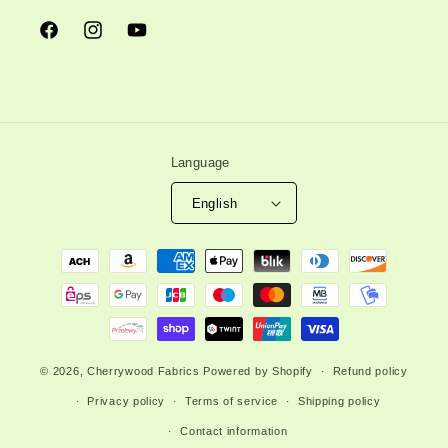
Facebook
Instagram
YouTube
Language
English
Payment
methods
© 2026,
Cherrywood Fabrics
Powered by Shopify
Refund policy
Privacy policy
Terms of service
Shipping policy
Contact information