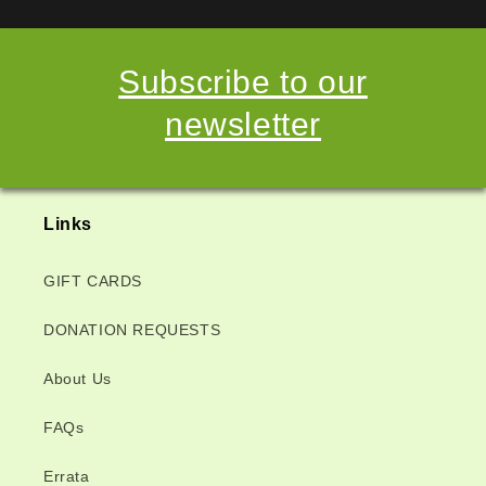
Subscribe to our
newsletter
Links
GIFT CARDS
DONATION REQUESTS
About Us
FAQs
Errata