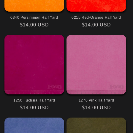
0340 Persimmon Half Yard
0215 Red-Orange Half Yard
Regular
$14.00 USD
Regular
$14.00 USD
price
price
1250 Fuchsia Half Yard
1270 Pink Half Yard
Regular
$14.00 USD
Regular
$14.00 USD
price
price