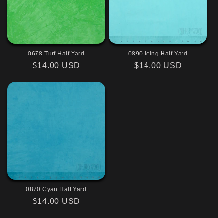
0678 Turf Half Yard
0890 Icing Half Yard
Regular
$14.00 USD
Regular
$14.00 USD
price
price
0870 Cyan Half Yard
Regular
$14.00 USD
price