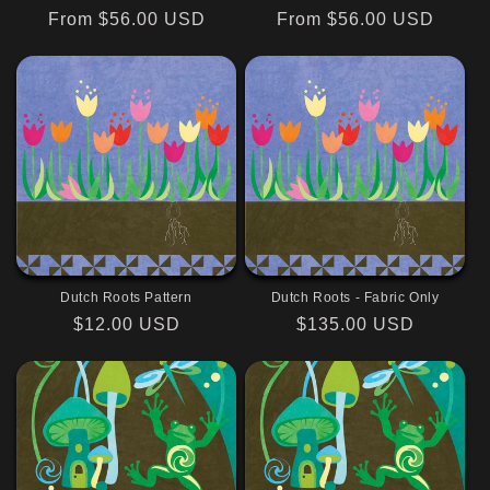
Regular
From $56.00 USD
Regular
From $56.00 USD
price
price
Dutch Roots Pattern
Dutch Roots - Fabric Only
Regular
$12.00 USD
Regular
$135.00 USD
price
price