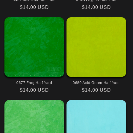
0832 Mermaid Half Yard
0745 Lilypad Half Yard
Regular
$14.00 USD
Regular
$14.00 USD
price
price
0677 Frog Half Yard
0680 Acid Green Half Yard
Regular
$14.00 USD
Regular
$14.00 USD
price
price