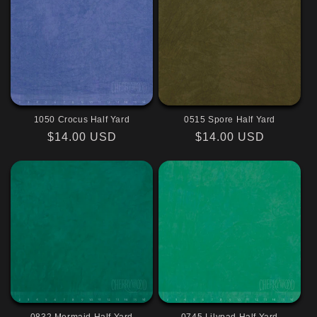
1050 Crocus Half Yard
0515 Spore Half Yard
Regular
$14.00 USD
Regular
$14.00 USD
price
price