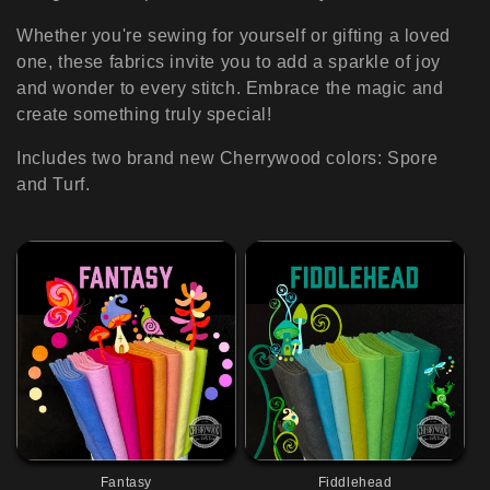
i
o
Whether you're sewing for yourself or gifting a loved
one, these fabrics invite you to add a sparkle of joy
n
and wonder to every stitch. Embrace the magic and
create something truly special!
:
Includes two brand new Cherrywood colors: Spore
and Turf.
Fantasy
Fiddlehead