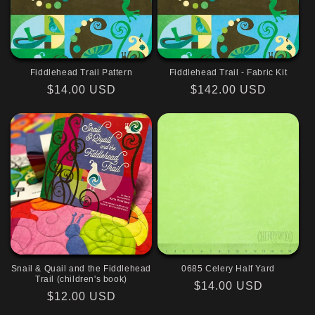
Fiddlehead Trail Pattern
Fiddlehead Trail - Fabric Kit
Regular
$14.00 USD
Regular
$142.00 USD
price
price
Snail & Quail and the Fiddlehead
0685 Celery Half Yard
Trail (children's book)
Regular
$14.00 USD
Regular
$12.00 USD
price
price