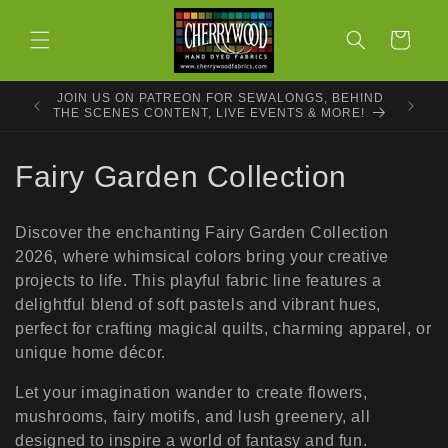
Skip to
content
Cart
JOIN US ON PATREON FOR SEWALONGS, BEHIND
THE SCENES CONTENT, LIVE EVENTS & MORE!
C
Fairy Garden Collection
o
Discover the enchanting Fairy Garden Collection
l
2026, where whimsical colors bring your creative
projects to life. This playful fabric line features a
l
delightful blend of soft pastels and vibrant hues,
e
perfect for crafting magical quilts, charming apparel, or
unique home décor.
c
Let your imagination wander to create flowers,
t
mushrooms, fairy motifs, and lush greenery, all
designed to inspire a world of fantasy and fun.