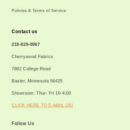
Policies & Terms of Service
Contact us
218-829-0967
Cherrywood Fabrics
7882 College Road
Baxter, Minnesota 56425
Showroom: Thur- Fri 10-4:00
CLICK HERE TO E-MAIL US!
Follow Us