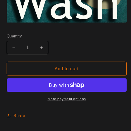
Quantity
Decrease
Increase
quantity
quantity
for
for
0245
0245
Add to cart
Cayenne
Cayenne
Half
Half
Yard
Yard
More payment options
Share