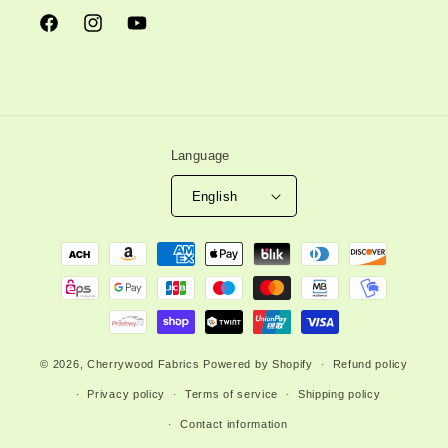
Facebook
Instagram
YouTube
Language
English
Payment
methods
© 2026,
Cherrywood Fabrics
Powered by Shopify
Refund policy
Privacy policy
Terms of service
Shipping policy
Contact information