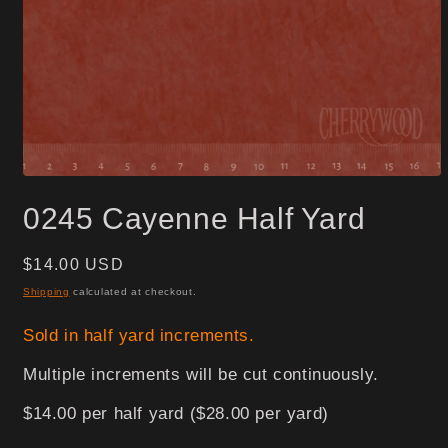
Open
media
0245 Cayenne Half Yard
1
in
modal
Regular
$14.00 USD
price
Shipping
calculated at checkout.
Sold in half yard increments.
Multiple increments will be cut continuously.
$14.00 per half yard ($28.00 per yard)