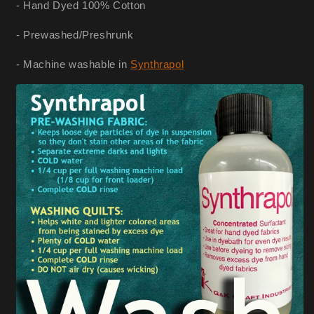
- Hand Dyed 100% Cotton
- Prewashed/Preshrunk
- Machine washable in
Synthrapol