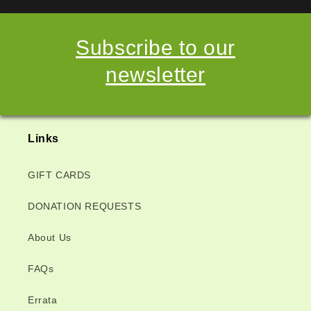
Subscribe to our
newsletter
Links
GIFT CARDS
DONATION REQUESTS
About Us
FAQs
Errata