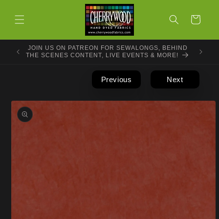
Skip to
content
Cart
JOIN US ON PATREON FOR SEWALONGS, BEHIND
THE SCENES CONTENT, LIVE EVENTS & MORE!
Previous
Next
Skip to
product
information