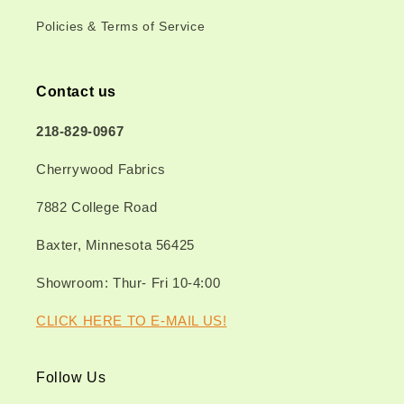
Policies & Terms of Service
Contact us
218-829-0967
Cherrywood Fabrics
7882 College Road
Baxter, Minnesota 56425
Showroom: Thur- Fri 10-4:00
CLICK HERE TO E-MAIL US!
Follow Us