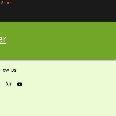
Share
er
llow Us
cebook
Instagram
YouTube