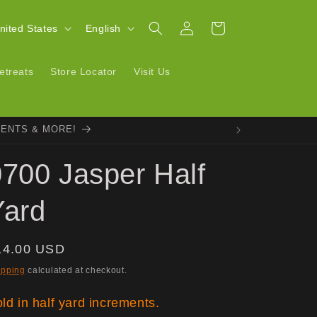
Log
L
Cart
| United States
English
in
a
n
etreats
Store Locator
Visit Us
g
u
VENTS & MORE!
a
g
0700 Jasper Half
e
Yard
egular
14.00 USD
ice
ipping
calculated at checkout.
ld in half yard increments.