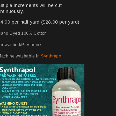
ltiple increments will be cut
ntinuously.
4.00 per half yard ($28.00 per yard)
Hand Dyed 100% Cotton
Prewashed/Preshrunk
Machine washable in
Synthrapol