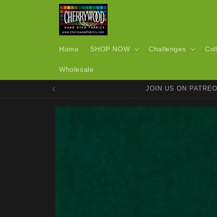
Skip to
content
Home
SHOP NOW
Challenges
Col
Wholesale
JOIN US ON PATRE
Skip to
product
information