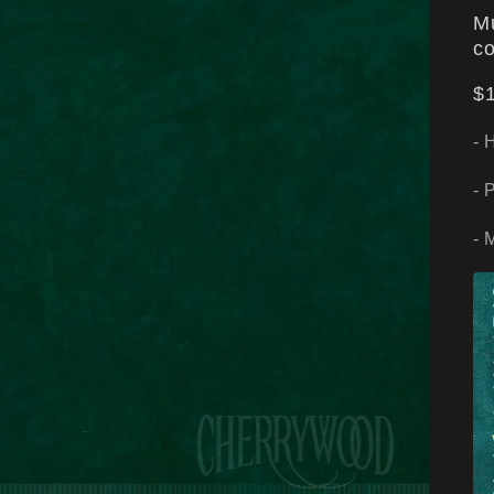
Mu
co
$1
- 
- 
- 