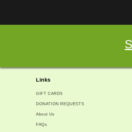
S
Links
GIFT CARDS
DONATION REQUESTS
About Us
FAQs