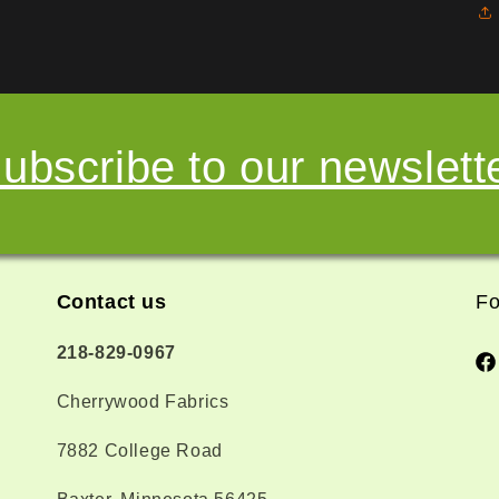
ubscribe to our newslett
Contact us
Fo
218-829-0967
Fa
Cherrywood Fabrics
7882 College Road