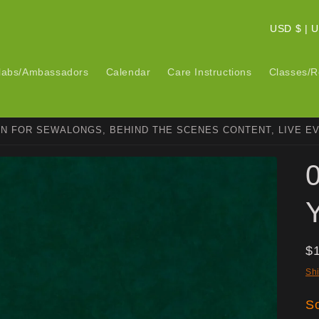
C
USD $ 
o
u
labs/Ambassadors
Calendar
Care Instructions
Classes/R
n
t
ON FOR SEWALONGS, BEHIND THE SCENES CONTENT, LIVE E
r
y
/
r
e
g
R
$
i
pr
Sh
o
So
n