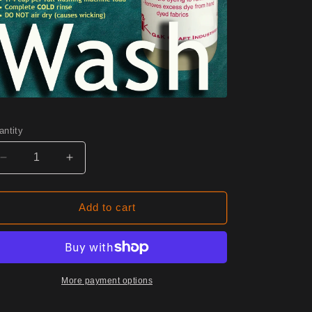
antity
Decrease
Increase
quantity
quantity
for
for
0700
0700
Add to cart
Jasper
Jasper
Half
Half
Yard
Yard
More payment options