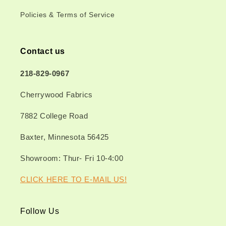
Policies & Terms of Service
Contact us
218-829-0967
Cherrywood Fabrics
7882 College Road
Baxter, Minnesota 56425
Showroom: Thur- Fri 10-4:00
CLICK HERE TO E-MAIL US!
Follow Us