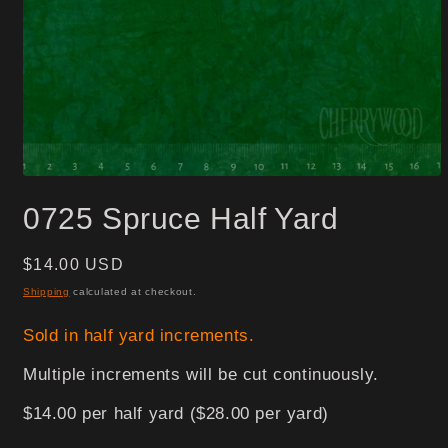
Open
media
0725 Spruce Half Yard
1
in
modal
Regular
$14.00 USD
price
Shipping
calculated at checkout.
Sold in half yard increments.
Multiple increments will be cut continuously.
$14.00 per half yard ($28.00 per yard)