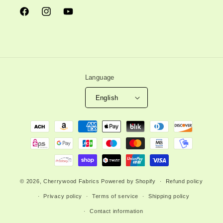
Facebook
Instagram
YouTube
Language
English
Payment
methods
© 2026,
Cherrywood Fabrics
Powered by Shopify
Refund policy
Privacy policy
Terms of service
Shipping policy
Contact information