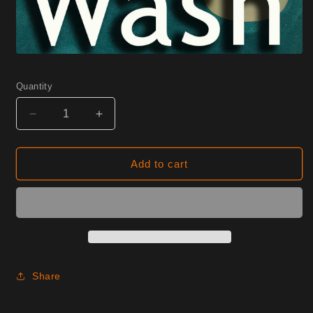
Quantity
Decrease
Increase
quantity
quantity
for
for
0725
0725
Add to cart
Spruce
Spruce
Half
Half
Yard
Yard
Share