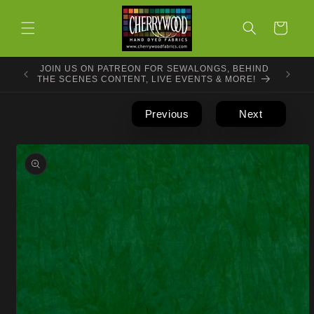
Skip to
content
Cart
JOIN US ON PATREON FOR SEWALONGS, BEHIND
THE SCENES CONTENT, LIVE EVENTS & MORE!
Previous
Next
Skip to
product
information