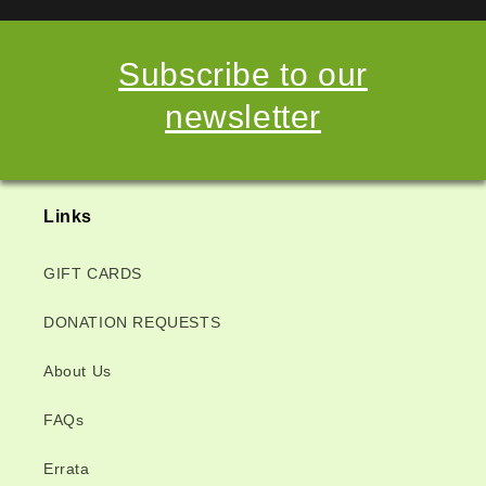
Subscribe to our
newsletter
Links
GIFT CARDS
DONATION REQUESTS
About Us
FAQs
Errata