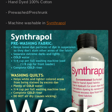
- Hand Dyed 100% Cotton
- Prewashed/Preshrunk
- Machine washable in
Synthrapol