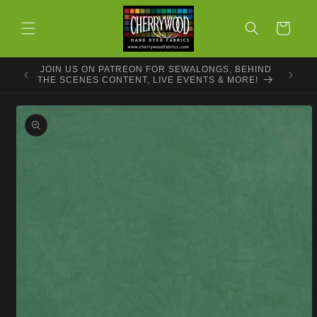
Skip to
content
Cart
JOIN US ON PATREON FOR SEWALONGS, BEHIND
THE SCENES CONTENT, LIVE EVENTS & MORE!
Skip to
product
information