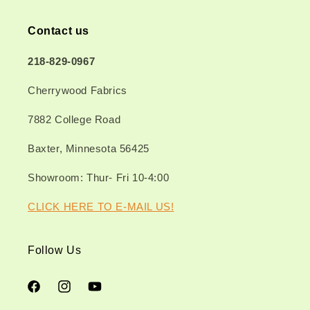
Contact us
218-829-0967
Cherrywood Fabrics
7882 College Road
Baxter, Minnesota 56425
Showroom: Thur- Fri 10-4:00
CLICK HERE TO E-MAIL US!
Follow Us
Facebook
Instagram
YouTube