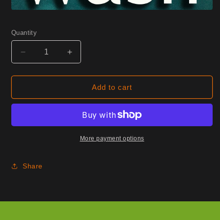
Quantity
Decrease
Increase
quantity
quantity
for
for
0740
0740
Add to cart
Mineral
Mineral
Half
Half
Yard
Yard
More payment options
Share