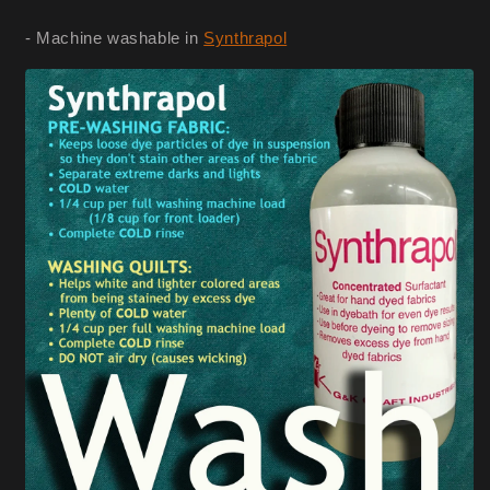
- Machine washable in
Synthrapol