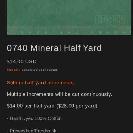
Open
media
0740 Mineral Half Yard
1
in
modal
Regular
$14.00 USD
price
Shipping
calculated at checkout.
Sold in half yard increments.
Multiple increments will be cut continuously.
$14.00 per half yard ($28.00 per yard)
- Hand Dyed 100% Cotton
- Prewashed/Preshrunk