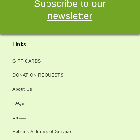
Subscribe to our
newsletter
Links
GIFT CARDS
DONATION REQUESTS
About Us
FAQs
Errata
Policies & Terms of Service