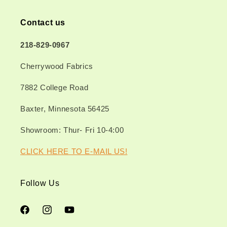
Contact us
218-829-0967
Cherrywood Fabrics
7882 College Road
Baxter, Minnesota 56425
Showroom: Thur- Fri 10-4:00
CLICK HERE TO E-MAIL US!
Follow Us
Facebook
Instagram
YouTube