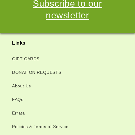
Subscribe to our
newsletter
Links
GIFT CARDS
DONATION REQUESTS
About Us
FAQs
Errata
Policies & Terms of Service