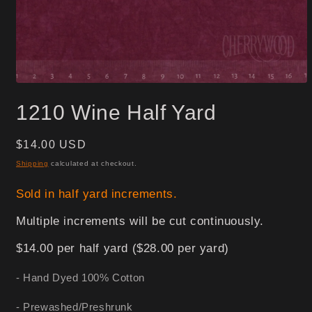
Open
media
1210 Wine Half Yard
1
in
modal
Regular
$14.00 USD
price
Shipping
calculated at checkout.
Sold in half yard increments.
Multiple increments will be cut continuously.
$14.00 per half yard ($28.00 per yard)
- Hand Dyed 100% Cotton
- Prewashed/Preshrunk