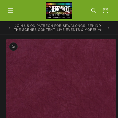
Skip to
content
Cart
JOIN US ON PATREON FOR SEWALONGS, BEHIND
THE SCENES CONTENT, LIVE EVENTS & MORE!
Skip to
product
information