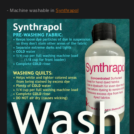
- Machine washable in
Synthrapol