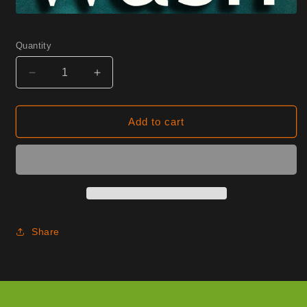
Quantity
Decrease
Increase
quantity
quantity
for
for
1210
1210
Add to cart
Wine
Wine
Half
Half
Yard
Yard
Share