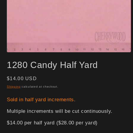
Open
media
1280 Candy Half Yard
1
in
modal
Regular
$14.00 USD
price
Shipping
calculated at checkout.
Sold in half yard increments.
Multiple increments will be cut continuously.
$14.00 per half yard ($28.00 per yard)