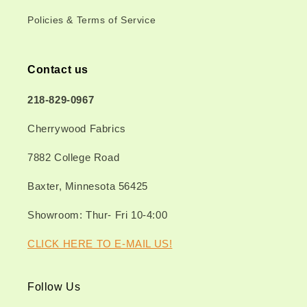
Policies & Terms of Service
Contact us
218-829-0967
Cherrywood Fabrics
7882 College Road
Baxter, Minnesota 56425
Showroom: Thur- Fri 10-4:00
CLICK HERE TO E-MAIL US!
Follow Us