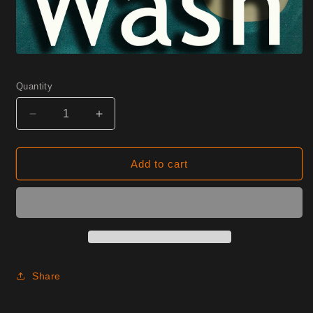
Quantity
Decrease
Increase
quantity
quantity
for
for
1280
1280
Add to cart
Candy
Candy
Half
Half
Yard
Yard
Share