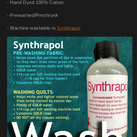
- Hand Dyed 100% Cotton
- Prewashed/Preshrunk
- Machine washable in
Synthrapol