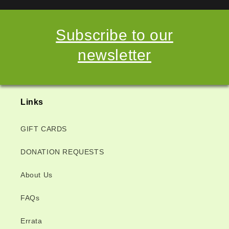
Subscribe to our
newsletter
Links
GIFT CARDS
DONATION REQUESTS
About Us
FAQs
Errata