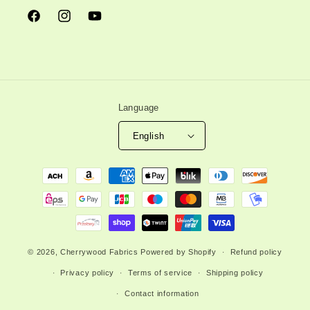
Facebook
Instagram
YouTube
Language
English
Payment
methods
© 2026,
Cherrywood Fabrics
Powered by Shopify
Refund policy
Privacy policy
Terms of service
Shipping policy
Contact information