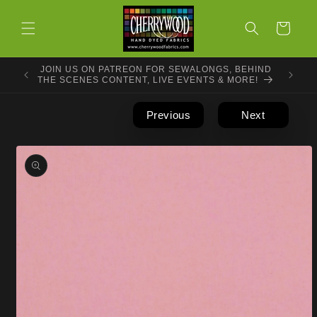
Skip to
content
Cart
JOIN US ON PATREON FOR SEWALONGS, BEHIND
THE SCENES CONTENT, LIVE EVENTS & MORE!
Previous
Next
Skip to
product
information