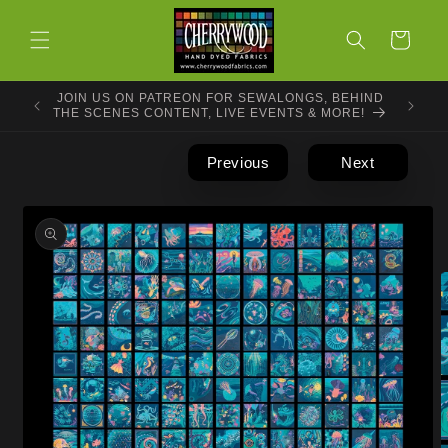
Skip to
content
Cart
JOIN US ON PATREON FOR SEWALONGS, BEHIND
THE SCENES CONTENT, LIVE EVENTS & MORE!
Previous
Next
Skip to
product
information