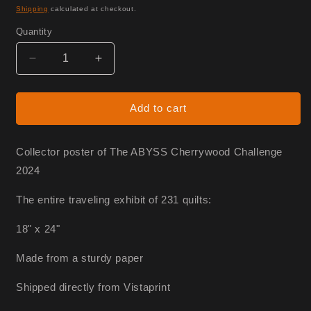
price
Shipping
calculated at checkout.
Quantity
Decrease
Increase
quantity
quantity
for
for
Abyss
Abyss
Add to cart
Poster
Poster
Collector poster of The ABYSS Cherrywood Challenge
2024
The entire traveling exhibit of 231 quilts:
18" x 24"
Made from a sturdy paper
Shipped directly from Vistaprint