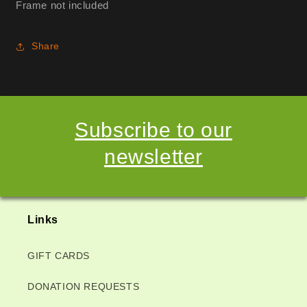
Frame not included
Share
Subscribe to our
newsletter
Links
GIFT CARDS
DONATION REQUESTS