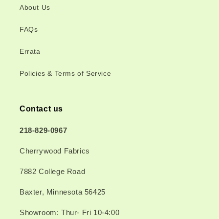
About Us
FAQs
Errata
Policies & Terms of Service
Contact us
218-829-0967
Cherrywood Fabrics
7882 College Road
Baxter, Minnesota 56425
Showroom: Thur- Fri 10-4:00