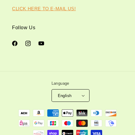
CLICK HERE TO E-MAIL US!
Follow Us
Facebook
Instagram
YouTube
Language
English
Payment
methods