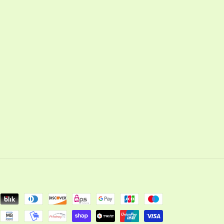
cebook
Instagram
YouTube