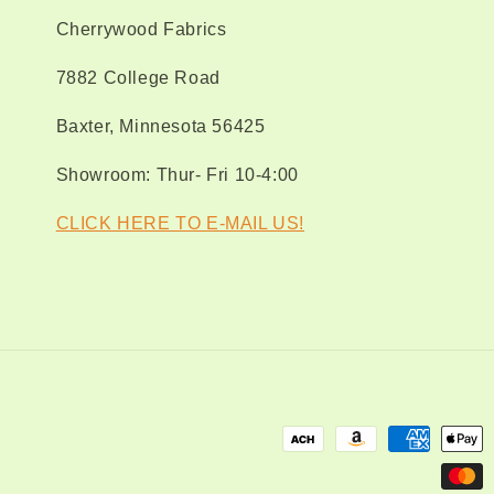
Fa
Cherrywood Fabrics
7882 College Road
Baxter, Minnesota 56425
Showroom: Thur- Fri 10-4:00
CLICK HERE TO E-MAIL US!
Payment
methods