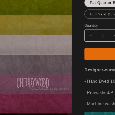
Fat Quarter 
Full Yard Bun
Quantity
Decrease
quantity
for
Desert
Dusk
Designer-curat
- Hand Dyed 1
- Prewashed/P
- Machine wash