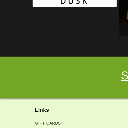
S
Links
GIFT CARDS