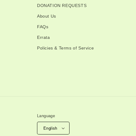
DONATION REQUESTS
About Us
FAQs
Errata
Policies & Terms of Service
Language
English