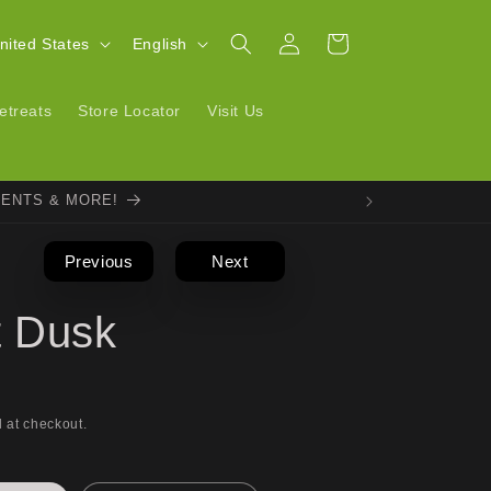
Log
L
Cart
| United States
English
in
a
n
etreats
Store Locator
Visit Us
g
u
VENTS & MORE!
a
g
Previous
Next
e
t Dusk
 at checkout.