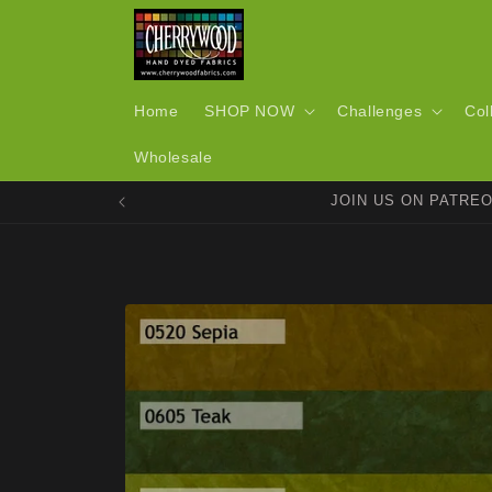
Skip to
content
Home
SHOP NOW
Challenges
Col
Wholesale
JOIN US ON PATRE
Skip to
product
information