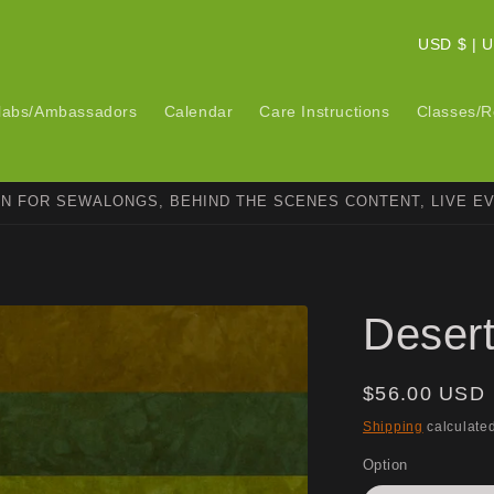
C
USD $ 
o
u
labs/Ambassadors
Calendar
Care Instructions
Classes/R
n
t
ON FOR SEWALONGS, BEHIND THE SCENES CONTENT, LIVE E
r
y
/
r
Deser
e
g
Regular
$56.00 USD
i
price
Shipping
calculated
o
Option
n