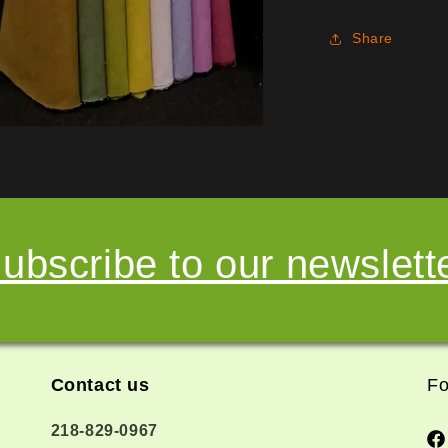
Share
ubscribe to our newslett
Contact us
Fo
218-829-0967