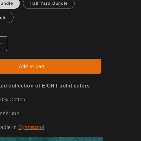
Bundle
Half Yard Bundle
dle
Increase
quantity
for
Desert
Add to cart
Dusk
ed collection of EIGHT solid colors
00% Cotton
reshrunk
able in
Synthrapol