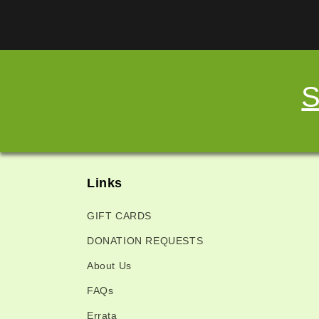
S
Links
GIFT CARDS
DONATION REQUESTS
About Us
FAQs
Errata