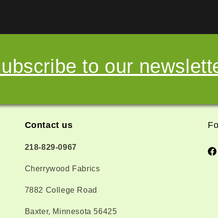
ubscribe to our newslett
Contact us
Fo
218-829-0967
Fa
Cherrywood Fabrics
7882 College Road
Baxter, Minnesota 56425