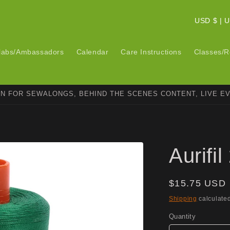
C
USD $ 
o
u
labs/Ambassadors
Calendar
Care Instructions
Classes/R
n
t
ON FOR SEWALONGS, BEHIND THE SCENES CONTENT, LIVE E
r
y
/
r
Aurifi
e
g
Regular
$15.75 USD
i
price
Shipping
calculated
o
Quantity
n