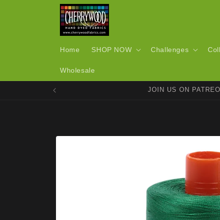
Skip to
content
Home
SHOP NOW
Challenges
Col
Wholesale
JOIN US ON PATRE
Skip to
product
information