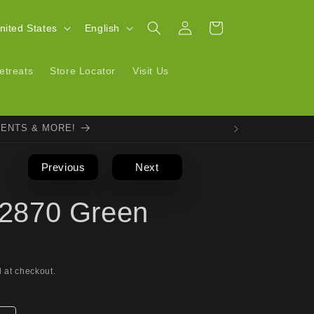
Log
L
Cart
| United States
English
in
a
n
etreats
Store Locator
Visit Us
g
u
VENTS & MORE!
a
g
Previous
Next
e
l 2870 Green
 at checkout.