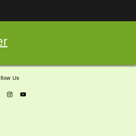
er
llow Us
cebook
Instagram
YouTube