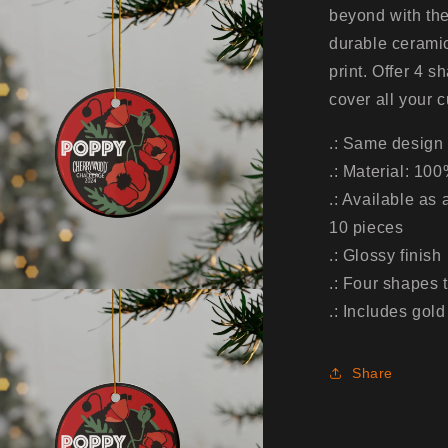
5pcs,
beyond with th
10pcs)
durable ceramic
print. Offer 4 s
cover all your 
.: Same design 
.: Material: 10
.: Available as
10 pieces
.: Glossy finish
.: Four shapes 
.: Includes gold
Share