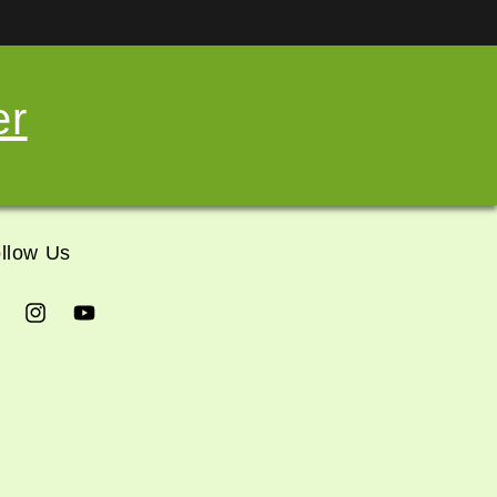
er
llow Us
cebook
Instagram
YouTube