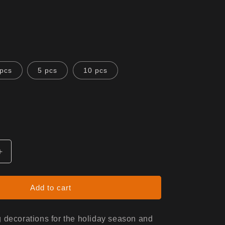
 pcs
5 pcs
10 pcs
Increase
quantity
for
Ceramic
Add to cart
Ornaments
(1pc,
3pcs,
 decorations for the holiday season and