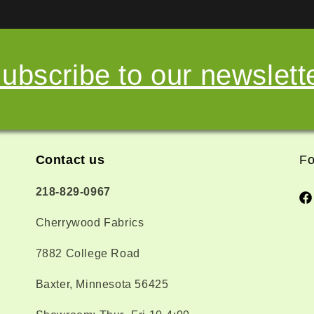
ubscribe to our newslett
Contact us
Fo
218-829-0967
Fa
Cherrywood Fabrics
7882 College Road
Baxter, Minnesota 56425