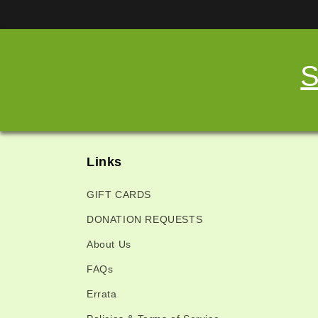
S
Links
GIFT CARDS
DONATION REQUESTS
About Us
FAQs
Errata