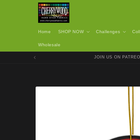
Skip to
content
Home
SHOP NOW
Challenges
Col
Wholesale
JOIN US ON PATRE
Skip to
product
information