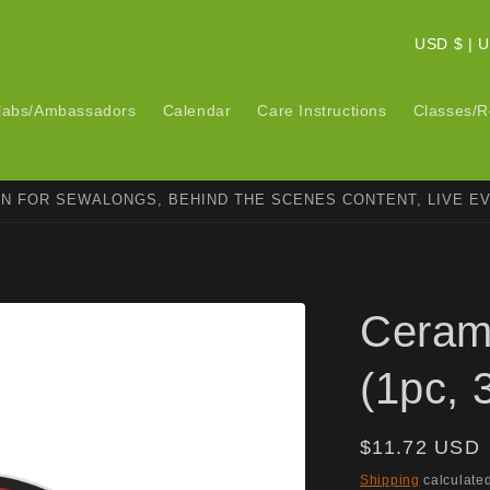
C
USD $ 
o
u
labs/Ambassadors
Calendar
Care Instructions
Classes/R
n
t
ON FOR SEWALONGS, BEHIND THE SCENES CONTENT, LIVE E
r
y
/
r
Ceram
e
g
(1pc, 
i
o
Regular
$11.72 USD
n
price
Shipping
calculated