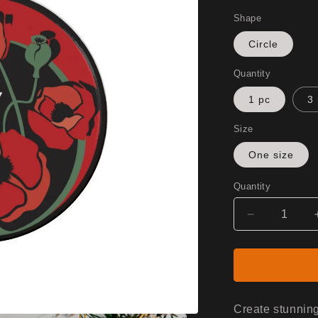
Shape
Circle
Quantity
1 pc
3
Size
One size
Quantity
Decrease
quantity
for
Ceramic
Ornaments
(1pc,
3pcs,
Create stunning