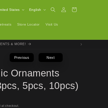
Log
L
Cart
| United States
English
in
a
n
etreats
Store Locator
Visit Us
g
u
VENTS & MORE!
a
g
Previous
Next
e
ic Ornaments
3pcs, 5pcs, 10pcs)
 at checkout.