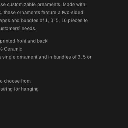
5pcs,
ese customizable ornaments. Made with
10pcs)
, these ornaments feature a two-sided
hapes and bundles of 1, 3, 5, 10 pieces to
customers' needs.
printed front and back
0% Ceramic
 a single ornament and in bundles of 3, 5 or
to choose from
 string for hanging