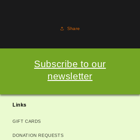
Share
Subscribe to our
newsletter
Links
GIFT CARDS
DONATION REQUESTS