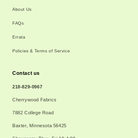
About Us
FAQs
Errata
Policies & Terms of Service
Contact us
218-829-0967
Cherrywood Fabrics
7882 College Road
Baxter, Minnesota 56425