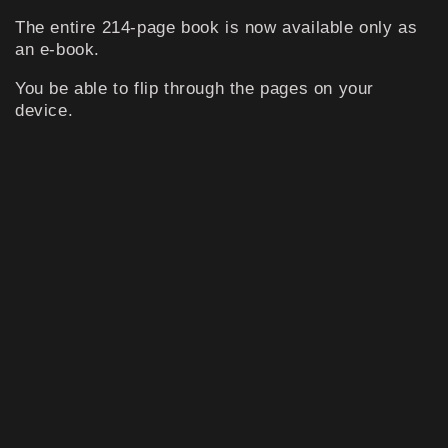
The entire 214-page book is now available only as
an e-book.
You be able to flip through the pages on your
device.