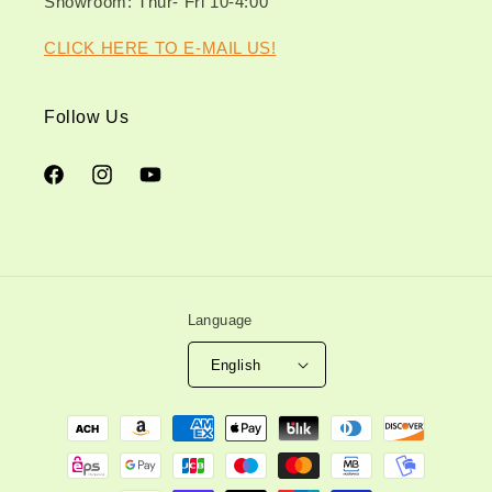
Showroom: Thur- Fri 10-4:00
CLICK HERE TO E-MAIL US!
Follow Us
Facebook
Instagram
YouTube
Language
English
Payment
methods