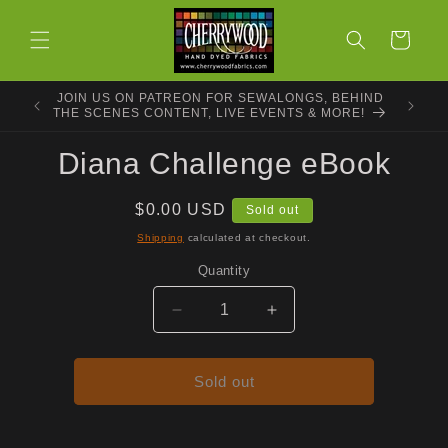
Skip to
content
Cart
JOIN US ON PATREON FOR SEWALONGS, BEHIND
THE SCENES CONTENT, LIVE EVENTS & MORE!
Skip to
Diana Challenge eBook
product
information
Regular
$0.00 USD
Sold out
price
Shipping
calculated at checkout.
Quantity
Decrease
Increase
quantity
quantity
for
for
Diana
Diana
Sold out
Challenge
Challenge
eBook
eBook