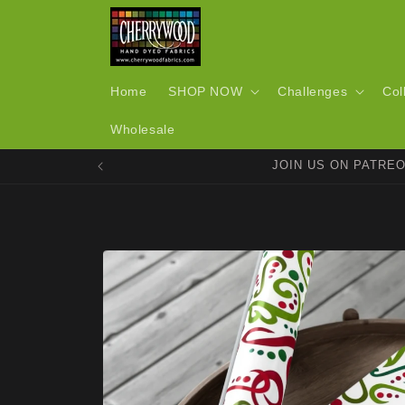
Skip to
content
Home
SHOP NOW
Challenges
Col
Wholesale
JOIN US ON PATRE
Skip to
product
information