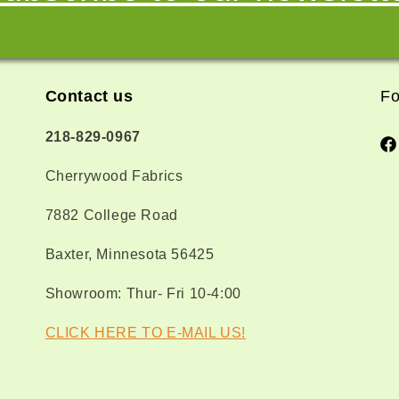
Contact us
Fo
218-829-0967
Fa
Cherrywood Fabrics
7882 College Road
Baxter, Minnesota 56425
Showroom: Thur- Fri 10-4:00
CLICK HERE TO E-MAIL US!