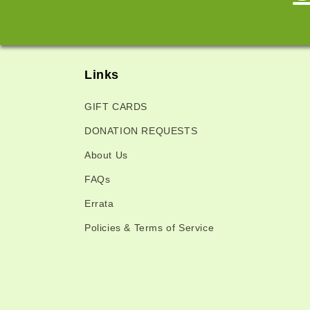
Links
GIFT CARDS
DONATION REQUESTS
About Us
FAQs
Errata
Policies & Terms of Service