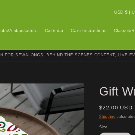
C
USD $ 
o
u
labs/Ambassadors
Calendar
Care Instructions
Classes/R
n
t
ON FOR SEWALONGS, BEHIND THE SCENES CONTENT, LIVE E
r
y
/
r
Gift W
e
g
Regular
$22.00 USD
i
price
Shipping
calculated
o
Size
n