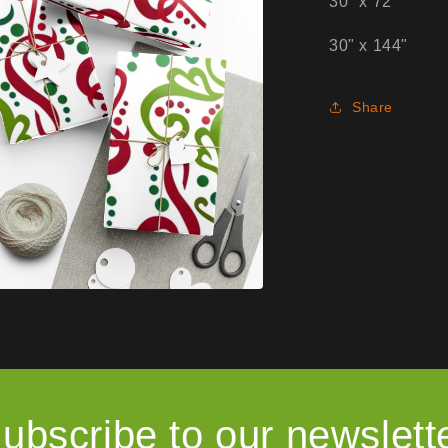
30" x 72"
30" x 144"
Share
ubscribe to our newslett