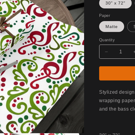
30" x 72"
Paper
Matte
Quantity
Decrease
quantity
for
Gift
Wrap
-
White/Musi
Stylized design
wrapping paper.
and the bass cl