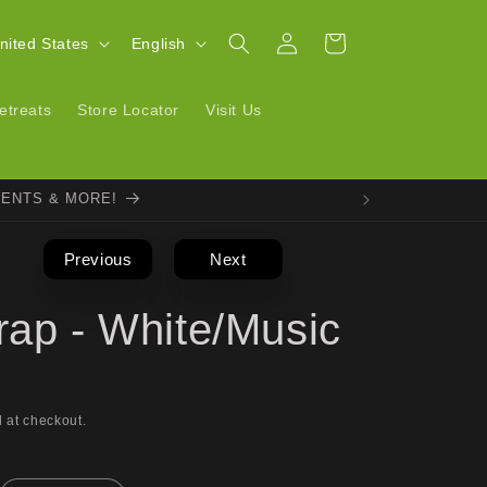
Log
L
Cart
| United States
English
in
a
n
etreats
Store Locator
Visit Us
g
u
VENTS & MORE!
a
g
Previous
Next
e
rap - White/Music
 at checkout.