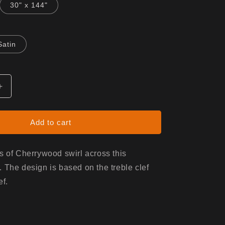
30" x 144"
Satin
Increase
quantity
for
Gift
Add to cart
Wrap
-
c
White/Music
s of Cherrywood swirl across this
 The design is based on the treble clef
ef.