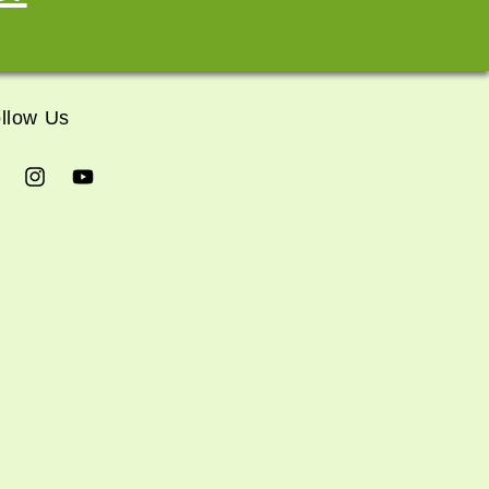
llow Us
cebook
Instagram
YouTube