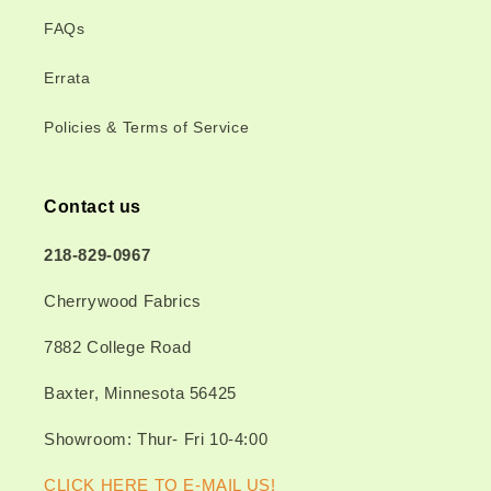
FAQs
Errata
Policies & Terms of Service
Contact us
218-829-0967
Cherrywood Fabrics
7882 College Road
Baxter, Minnesota 56425
Showroom: Thur- Fri 10-4:00
CLICK HERE TO E-MAIL US!