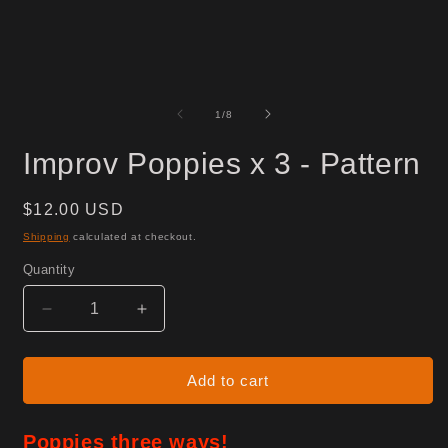
of
1
/
8
Improv Poppies x 3 - Pattern
Regular
$12.00 USD
price
Shipping
calculated at checkout.
Quantity
Decrease
Increase
quantity
quantity
for
for
Improv
Improv
Add to cart
Poppies
Poppies
x
x
Poppies three ways!
3
3