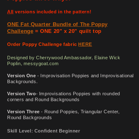
-
-
Pattern
Pattern
All
versions included in the pattern!
ONE Fat Quarter Bundle of The Poppy
Challenge
= ONE 20" x 20" quilt top
Order Poppy Challenge fabric
HERE
Designed by Cherrywood Ambassador, Elaine Wick
Poplin, messygoat.com
Version One
- Improvisation Poppies and Improvisational
Backgrounds.
Version Two
- Improvisations Poppies with rounded
corners and Round Backgrounds
Version Three
- Round Poppies, Triangular Center,
Round Backgrounds
Skill Level: Confident Beginner