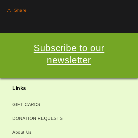
Share
Subscribe to our
newsletter
Links
GIFT CARDS
DONATION REQUESTS
About Us