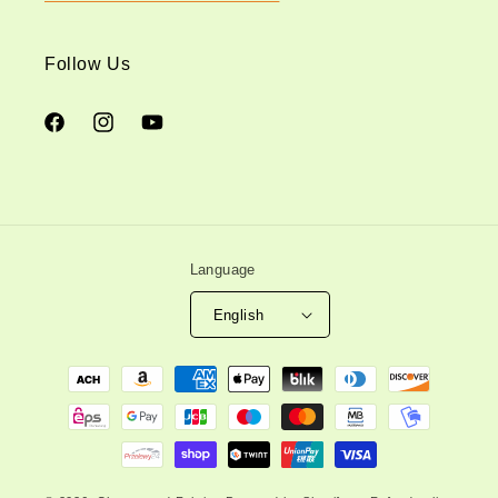
Follow Us
Facebook
Instagram
YouTube
Language
English
Payment
methods