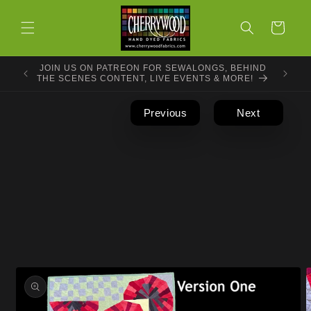
Skip to
content
Cart
JOIN US ON PATREON FOR SEWALONGS, BEHIND
THE SCENES CONTENT, LIVE EVENTS & MORE!
Previous
Next
Skip to
product
information