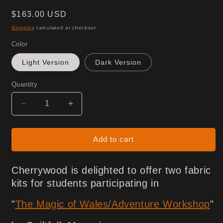
Regular
$163.00 USD
price
Shipping
calculated at checkout.
Color
Light Version
Dark Version
Quantity
Decrease
Increase
quantity
quantity
for
for
Magic
Magic
Add to cart
of
of
Wales
Wales
Cherrywood is delighted to offer two fabric
Collection
Collection
-
-
kits for students participating in
FABRIC
FABRIC
ONLY
ONLY
"
The Magic of Wales/Adventure Workshop
"