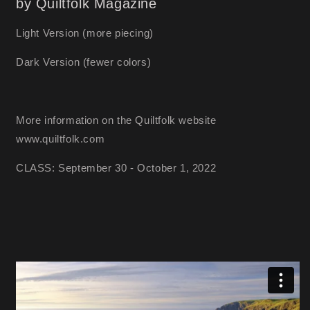
by Quiltfolk Magazine
Light Version (more piecing)
Dark Version (fewer colors)
More information on the Quiltfolk website
www.quiltfolk.com
CLASS: September 30 - October 1, 2022