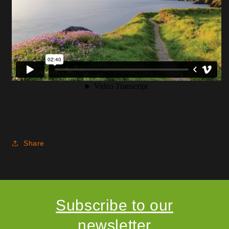
Share
Subscribe to our
newsletter