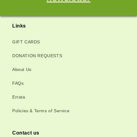
Links
GIFT CARDS
DONATION REQUESTS
About Us
FAQs
Errata
Policies & Terms of Service
Contact us