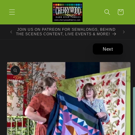
Skip to
content
Cart
JOIN US ON PATREON FOR SEWALONGS, BEHIND
THE SCENES CONTENT, LIVE EVENTS & MORE!
Next
Skip to
product
information