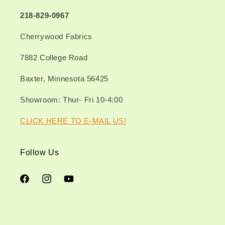
218-829-0967
Cherrywood Fabrics
7882 College Road
Baxter, Minnesota 56425
Showroom: Thur- Fri 10-4:00
CLICK HERE TO E-MAIL US!
Follow Us
Facebook
Instagram
YouTube