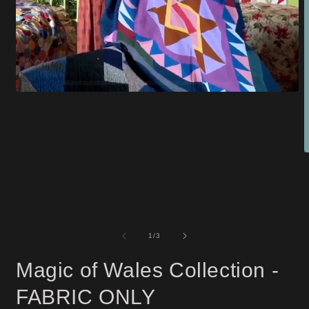
Open
media
1
in
modal
O
m
2
i
m
of
1
/
3
Magic of Wales Collection -
FABRIC ONLY