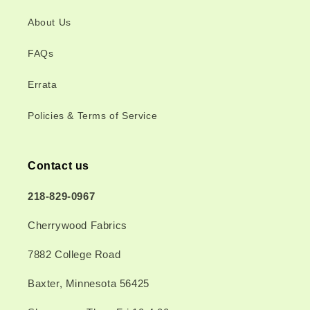
About Us
FAQs
Errata
Policies & Terms of Service
Contact us
218-829-0967
Cherrywood Fabrics
7882 College Road
Baxter, Minnesota 56425