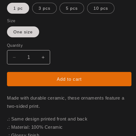
1 pc
3 pcs
5 pcs
10 pcs
Size
One size
Quantity
Decrease
Increase
quantity
quantity
for
for
Monarch
Monarch
Add to cart
Ornament
Ornament
Made with durable ceramic, these ornaments feature a
two-sided print.
.: Same design printed front and back
.: Material: 100% Ceramic
.: Glossy finish