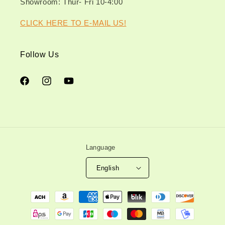
Showroom: Thur- Fri 10-4:00
CLICK HERE TO E-MAIL US!
Follow Us
Facebook
Instagram
YouTube
Language
English
Payment
methods