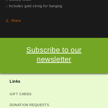
.: Includes gold string for hanging
Share
Subscribe to our
newsletter
Links
GIFT CARDS
DONATION REQUESTS