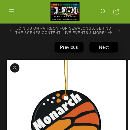
Skip to
content
Cart
JOIN US ON PATREON FOR SEWALONGS, BEHIND
THE SCENES CONTENT, LIVE EVENTS & MORE!
Previous
Next
Skip to
product
information