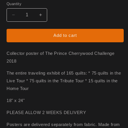
Quantity
Decrease
Increase
quantity
quantity
for
for
Prince
Prince
Add to cart
Poster
Poster
Collector poster of The Prince Cherrywood Challenge
2018
The entire traveling exhibit of 165 quilts: * 75 quilts in the
Live Tour * 75 quilts in the Tribute Tour * 15 quilts in the
Home Tour
18" x 24"
PLEASE ALLOW 2 WEEKS DELIVERY
Posters are delivered separately from fabric. Made from