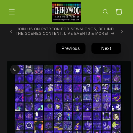
Skip to
content
Cart
JOIN US ON PATREON FOR SEWALONGS, BEHIND
THE SCENES CONTENT, LIVE EVENTS & MORE!
Previous
Next
Skip to
product
information