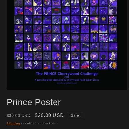
Open
media
Prince Poster
1
in
modal
Regular
Sale
$20.00 USD
$30.00 USD
Sale
price
price
Shipping
calculated at checkout.