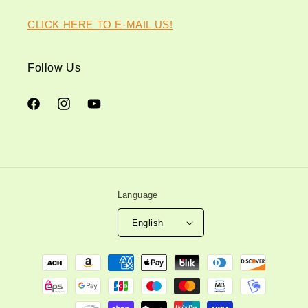
CLICK HERE TO E-MAIL US!
Follow Us
Facebook
Instagram
YouTube
Language
English
Payment
methods