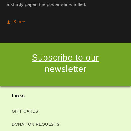
a sturdy paper, the poster ships rolled.
Share
Subscribe to our
newsletter
Links
GIFT CARDS
DONATION REQUESTS