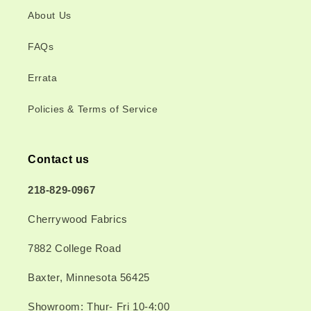
About Us
FAQs
Errata
Policies & Terms of Service
Contact us
218-829-0967
Cherrywood Fabrics
7882 College Road
Baxter, Minnesota 56425
Showroom: Thur- Fri 10-4:00