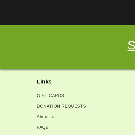
S
Links
GIFT CARDS
DONATION REQUESTS
About Us
FAQs