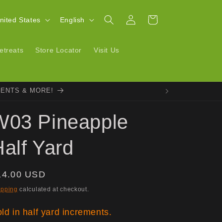
Log
L
Cart
| United States
English
in
a
n
etreats
Store Locator
Visit Us
g
u
VENTS & MORE!
a
g
W03 Pineapple
e
alf Yard
egular
14.00 USD
ice
ipping
calculated at checkout.
ld in half yard increments.