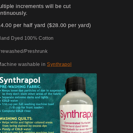
ltiple increments will be cut
ntinuously.
4.00 per half yard ($28.00 per yard)
Hand Dyed 100% Cotton
Prewashed/Preshrunk
Machine washable in
Synthrapol