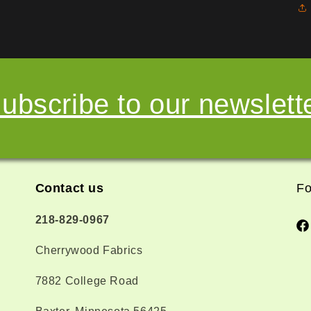
ubscribe to our newslett
Contact us
Fo
218-829-0967
Fa
Cherrywood Fabrics
7882 College Road