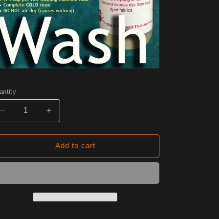
antity
Decrease
Increase
quantity
quantity
for
for
W03
W03
Add to cart
Pineapple
Pineapple
Half
Half
Yard
Yard