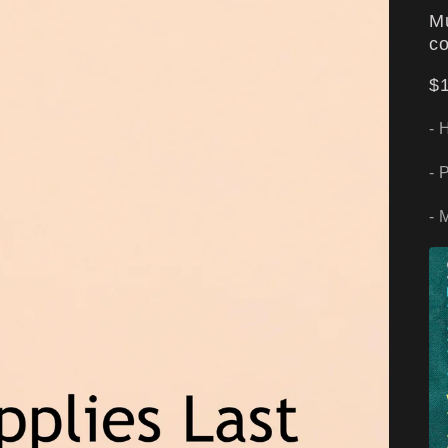
Mu
co
$1
- 
- 
- 