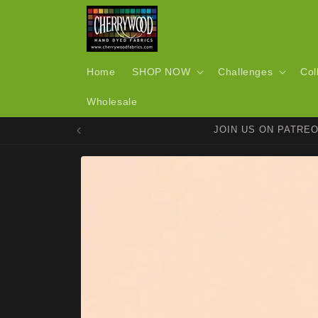
Skip to
content
Home
SHOP NOW
Challenges
Col
Wholesale
JOIN US ON PATRE
Skip to
product
information