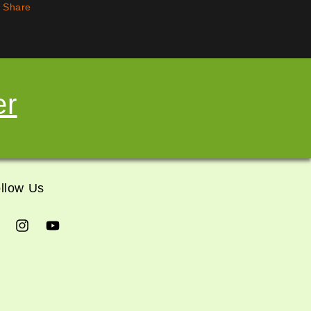
Share
er
llow Us
cebook
Instagram
YouTube