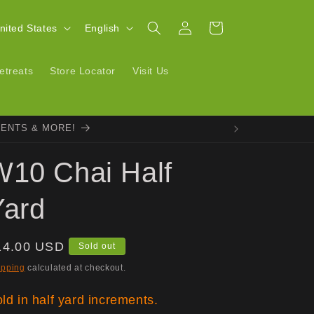
Log
L
Cart
| United States
English
in
a
n
etreats
Store Locator
Visit Us
g
u
VENTS & MORE!
a
g
W10 Chai Half
e
Yard
egular
14.00 USD
Sold out
ice
ipping
calculated at checkout.
ld in half yard increments.