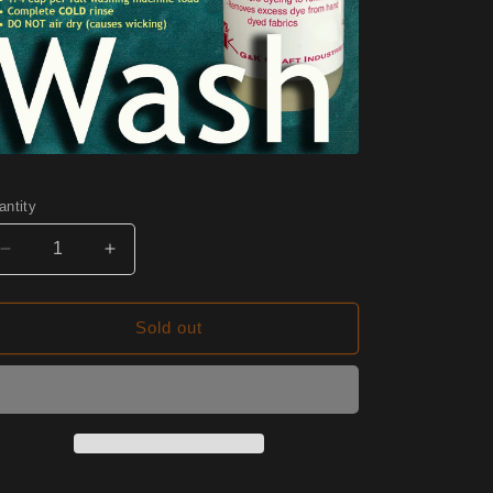
antity
Decrease
Increase
quantity
quantity
for
for
W10
W10
Sold out
Chai
Chai
Half
Half
Yard
Yard