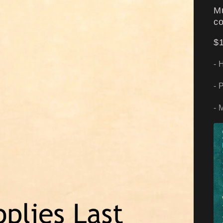
Mu
co
$1
- 
- 
- 