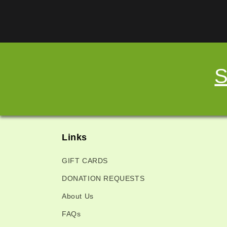
S
Links
GIFT CARDS
DONATION REQUESTS
About Us
FAQs