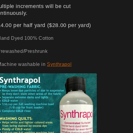
ltiple increments will be cut
ntinuously.
4.00 per half yard ($28.00 per yard)
Hand Dyed 100% Cotton
Prewashed/Preshrunk
Machine washable in
Synthrapol