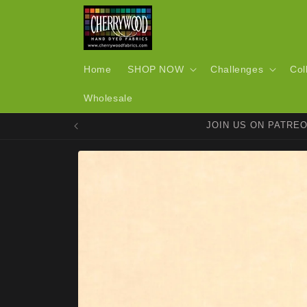
Skip to
content
Home
SHOP NOW
Challenges
Col
Wholesale
JOIN US ON PATRE
Skip to
product
information