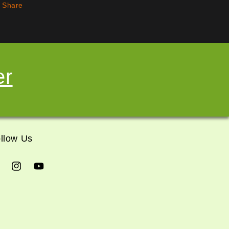
Share
er
llow Us
cebook
Instagram
YouTube