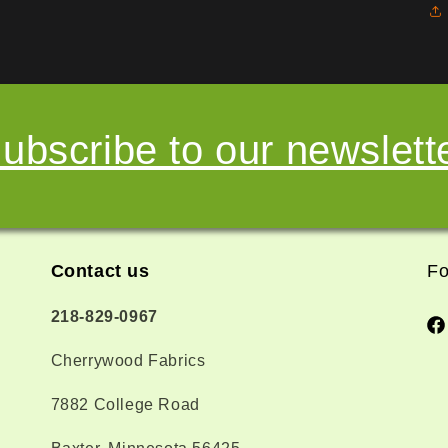
ubscribe to our newslett
Contact us
Fo
218-829-0967
Fa
Cherrywood Fabrics
7882 College Road