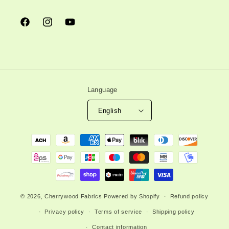
Facebook
Instagram
YouTube
Language
English
Payment
methods
© 2026,
Cherrywood Fabrics
Powered by Shopify
Refund policy
Privacy policy
Terms of service
Shipping policy
Contact information