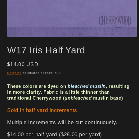
Open
media
W17 Iris Half Yard
1
in
modal
Regular
$14.00 USD
price
Shipping
calculated at checkout.
These colors are dyed on
bleached muslin
, resulting
in more clarity. Fabric is a little thinner than
traditional Cherrywood (
unbleached
muslin base)
Sold in half yard increments.
Multiple increments will be cut continuously.
$14.00 per half yard ($28.00 per yard)