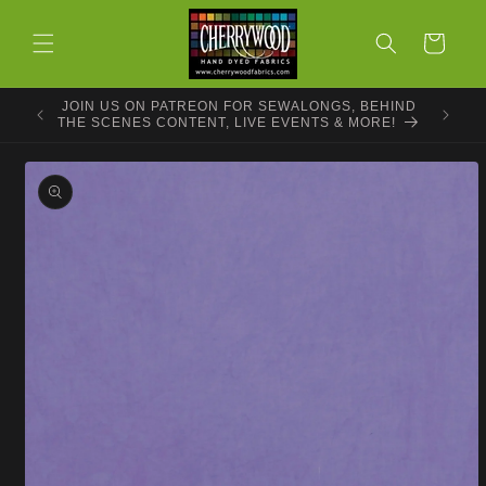
Skip to
content
Cart
JOIN US ON PATREON FOR SEWALONGS, BEHIND
THE SCENES CONTENT, LIVE EVENTS & MORE!
Skip to
product
information