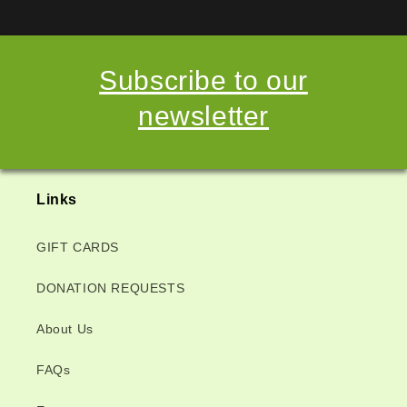
Subscribe to our
newsletter
Links
GIFT CARDS
DONATION REQUESTS
About Us
FAQs