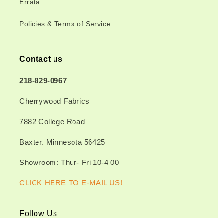
Errata
Policies & Terms of Service
Contact us
218-829-0967
Cherrywood Fabrics
7882 College Road
Baxter, Minnesota 56425
Showroom: Thur- Fri 10-4:00
CLICK HERE TO E-MAIL US!
Follow Us