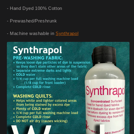
- Hand Dyed 100% Cotton
- Prewashed/Preshrunk
- Machine washable in
Synthrapol