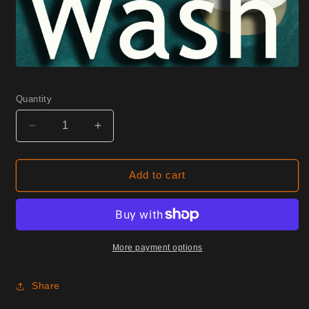
Quantity
Decrease
Increase
quantity
quantity
for
for
W17
W17
Add to cart
Iris
Iris
Half
Half
Yard
Yard
More payment options
Share