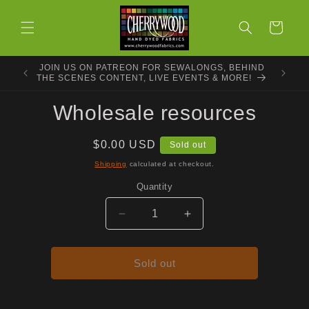
Skip to
content
Cart
JOIN US ON PATREON FOR SEWALONGS, BEHIND
THE SCENES CONTENT, LIVE EVENTS & MORE!
Skip to
Wholesale resources
product
information
Regular
$0.00 USD
Sold out
price
Shipping
calculated at checkout.
Quantity
Decrease
Increase
quantity
quantity
for
for
Wholesale
Wholesale
Sold out
resources
resources