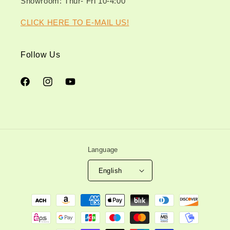
Showroom: Thur- Fri 10-4:00
CLICK HERE TO E-MAIL US!
Follow Us
Facebook
Instagram
YouTube
Language
English
Payment
methods