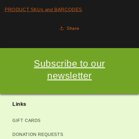
PRODUCT SKUs and BARCODES
Share
Subscribe to our
newsletter
Links
GIFT CARDS
DONATION REQUESTS