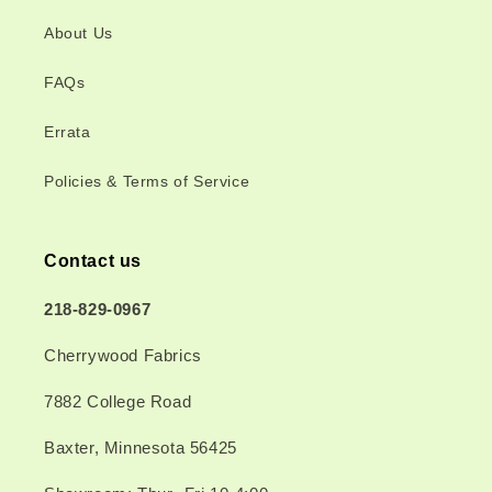
About Us
FAQs
Errata
Policies & Terms of Service
Contact us
218-829-0967
Cherrywood Fabrics
7882 College Road
Baxter, Minnesota 56425