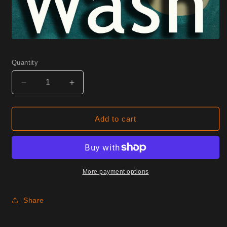
Quantity
Decrease
Increase
quantity
quantity
for
for
0270
0270
Add to cart
Peachbeige
Peachbeige
Half
Half
Yard
Yard
More payment options
Share