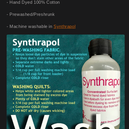
- Hand Dyed 100% Cotton
- Prewashed/Preshrunk
- Machine washable in
Synthrapol