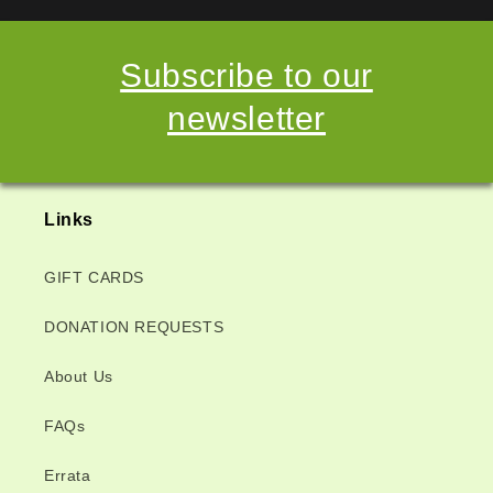
Subscribe to our
newsletter
Links
GIFT CARDS
DONATION REQUESTS
About Us
FAQs
Errata