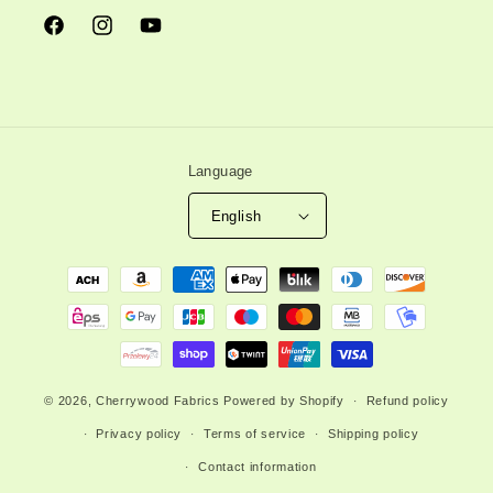
Facebook
Instagram
YouTube
Language
English
Payment
methods
© 2026,
Cherrywood Fabrics
Powered by Shopify
Refund policy
Privacy policy
Terms of service
Shipping policy
Contact information