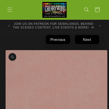
Skip to
content
Cart
JOIN US ON PATREON FOR SEWALONGS, BEHIND
THE SCENES CONTENT, LIVE EVENTS & MORE!
Previous
Next
Skip to
product
information