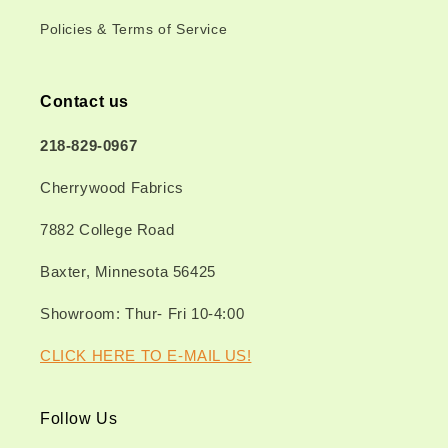
Policies & Terms of Service
Contact us
218-829-0967
Cherrywood Fabrics
7882 College Road
Baxter, Minnesota 56425
Showroom: Thur- Fri 10-4:00
CLICK HERE TO E-MAIL US!
Follow Us