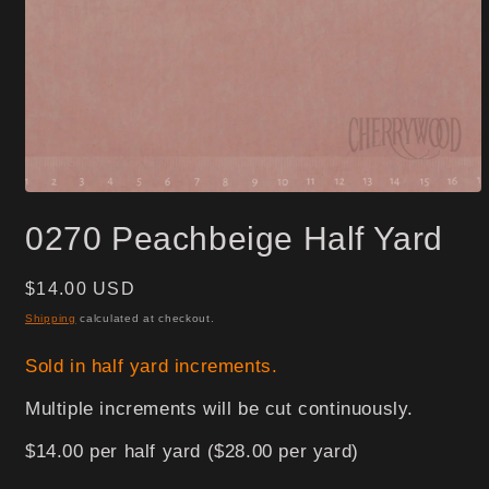
Open
media
0270 Peachbeige Half Yard
1
in
modal
Regular
$14.00 USD
price
Shipping
calculated at checkout.
Sold in half yard increments.
Multiple increments will be cut continuously.
$14.00 per half yard ($28.00 per yard)