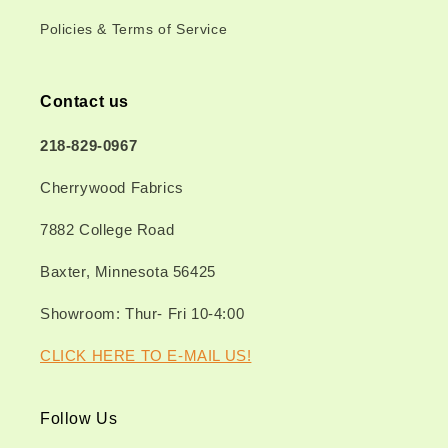
Policies & Terms of Service
Contact us
218-829-0967
Cherrywood Fabrics
7882 College Road
Baxter, Minnesota 56425
Showroom: Thur- Fri 10-4:00
CLICK HERE TO E-MAIL US!
Follow Us