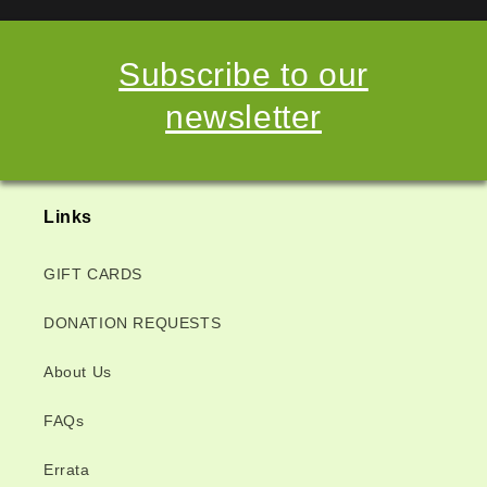
Subscribe to our
newsletter
Links
GIFT CARDS
DONATION REQUESTS
About Us
FAQs
Errata