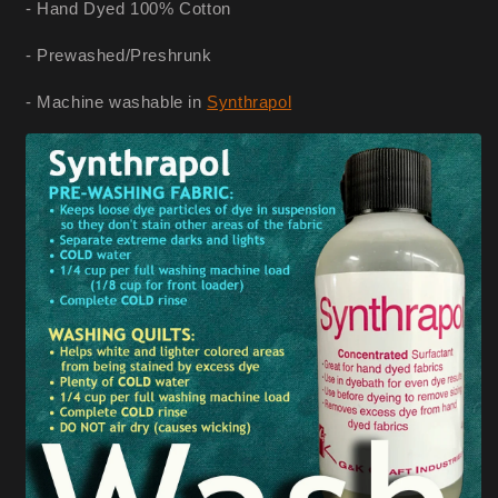
- Hand Dyed 100% Cotton
- Prewashed/Preshrunk
- Machine washable in
Synthrapol