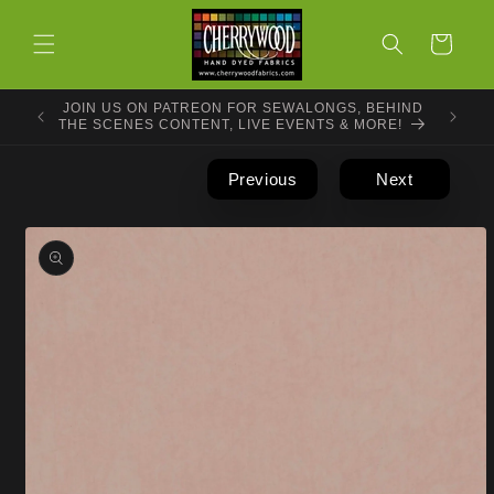
Skip to
content
Cart
JOIN US ON PATREON FOR SEWALONGS, BEHIND
THE SCENES CONTENT, LIVE EVENTS & MORE!
Previous
Next
Skip to
product
information