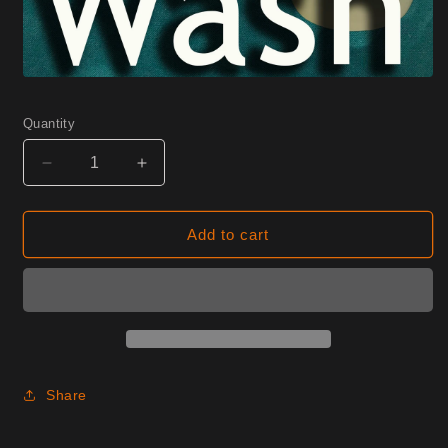
Quantity
Decrease
Increase
quantity
quantity
for
for
0275
0275
Add to cart
Cameo
Cameo
Half
Half
Yard
Yard
Share