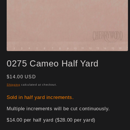
Open
media
0275 Cameo Half Yard
1
in
modal
Regular
$14.00 USD
price
Shipping
calculated at checkout.
Sold in half yard increments.
Multiple increments will be cut continuously.
$14.00 per half yard ($28.00 per yard)