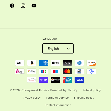
Facebook
Instagram
YouTube
Language
English
Payment
methods
© 2026,
Cherrywood Fabrics
Powered by Shopify
Refund policy
Privacy policy
Terms of service
Shipping policy
Contact information