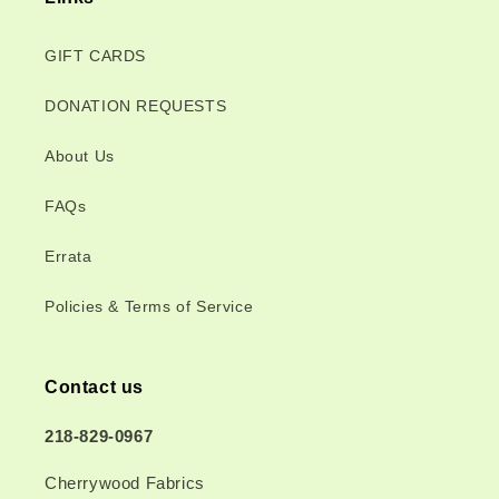
GIFT CARDS
DONATION REQUESTS
About Us
FAQs
Errata
Policies & Terms of Service
Contact us
218-829-0967
Cherrywood Fabrics