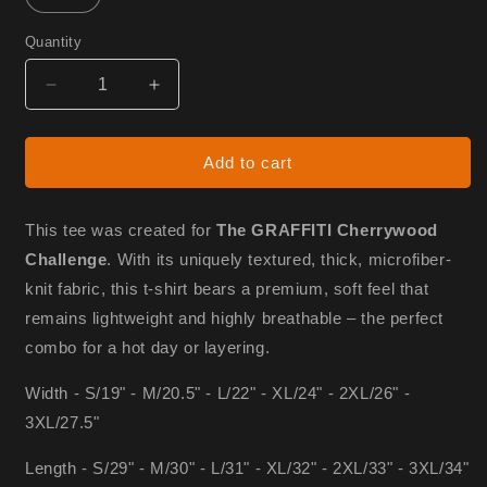
Quantity
Decrease
Increase
quantity
quantity
for
for
Graffiti
Graffiti
Add to cart
shirt
shirt
(unisex)
(unisex)
This tee was created for
The GRAFFITI Cherrywood
Challenge
. With its uniquely textured, thick, microfiber-
knit fabric, this t-shirt bears a premium, soft feel that
remains lightweight and highly breathable – the perfect
combo for a hot day or layering.
Width - S/19" - M/20.5" - L/22" - XL/24" - 2XL/26" -
3XL/27.5"
Length - S/29" - M/30" - L/31" - XL/32" - 2XL/33" - 3XL/34"