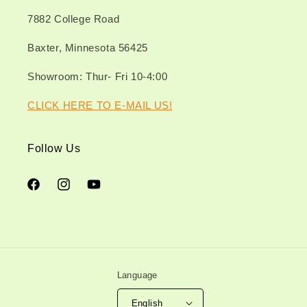
7882 College Road
Baxter, Minnesota 56425
Showroom: Thur- Fri 10-4:00
CLICK HERE TO E-MAIL US!
Follow Us
Facebook
Instagram
YouTube
Language
English