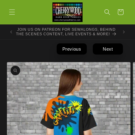
Skip to
content
Cart
JOIN US ON PATREON FOR SEWALONGS, BEHIND
THE SCENES CONTENT, LIVE EVENTS & MORE!
Previous
Next
Skip to
product
information