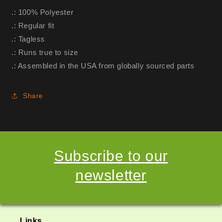
.: 100% Polyester
.: Regular fit
.: Tagless
.: Runs true to size
.: Assembled in the USA from globally sourced parts
Share
Subscribe to our
newsletter
Links