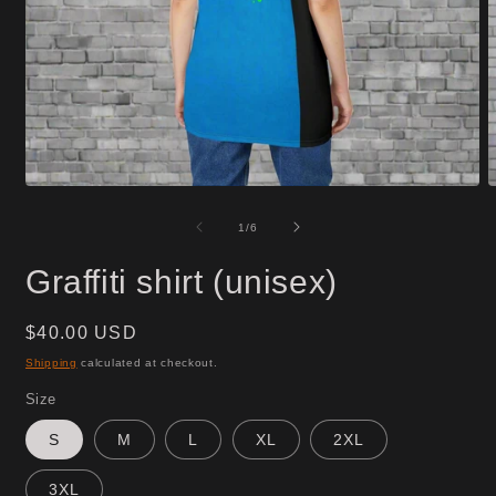
Open
O
media
m
1
2
of
1
/
6
in
i
modal
m
Graffiti shirt (unisex)
Regular
$40.00 USD
price
Shipping
calculated at checkout.
Size
S
M
L
XL
2XL
3XL