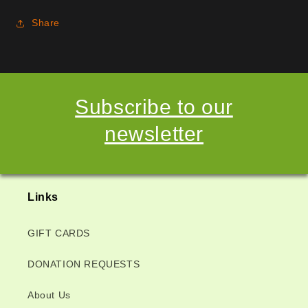
Share
Subscribe to our
newsletter
Links
GIFT CARDS
DONATION REQUESTS
About Us