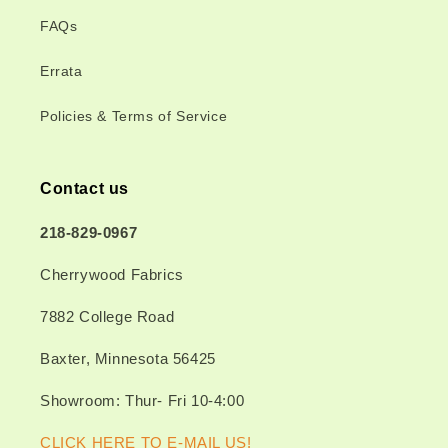
FAQs
Errata
Policies & Terms of Service
Contact us
218-829-0967
Cherrywood Fabrics
7882 College Road
Baxter, Minnesota 56425
Showroom: Thur- Fri 10-4:00
CLICK HERE TO E-MAIL US!