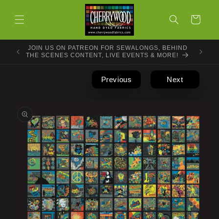
Skip to
content
Cart
JOIN US ON PATREON FOR SEWALONGS, BEHIND
THE SCENES CONTENT, LIVE EVENTS & MORE!
Previous
Next
Skip to
product
information