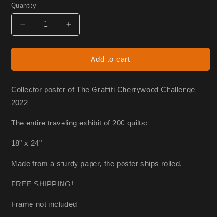
Quantity
Decrease
Increase
quantity
quantity
for
for
Graffiti
Graffiti
Add to cart
Poster
Poster
Collector poster of The Graffiti Cherrywood Challenge
2022
The entire traveling exhibit of 200 quilts:
18" x 24"
Made from a sturdy paper, the poster ships rolled.
FREE SHIPPING!
Frame not included