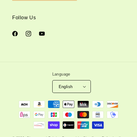
Follow Us
Facebook
Instagram
YouTube
Language
English
Payment
methods