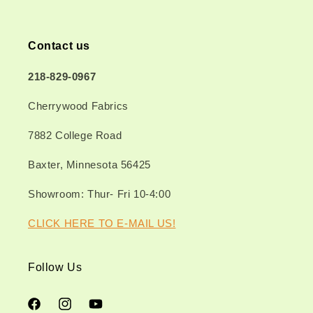
Contact us
218-829-0967
Cherrywood Fabrics
7882 College Road
Baxter, Minnesota 56425
Showroom: Thur- Fri 10-4:00
CLICK HERE TO E-MAIL US!
Follow Us
Facebook
Instagram
YouTube