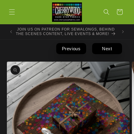
Skip to
content
Cart
JOIN US ON PATREON FOR SEWALONGS, BEHIND
THE SCENES CONTENT, LIVE EVENTS & MORE!
Previous
Next
Skip to
product
information