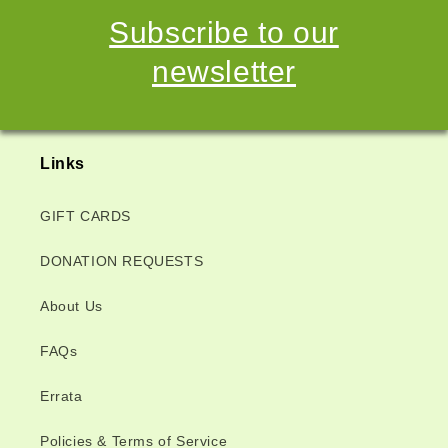
Subscribe to our
newsletter
Links
GIFT CARDS
DONATION REQUESTS
About Us
FAQs
Errata
Policies & Terms of Service