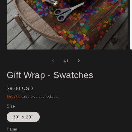
Open
O
media
m
1
3
of
1
/
3
in
i
modal
m
Gift Wrap - Swatches
Regular
$9.00 USD
price
Shipping
calculated at checkout.
Size
30'' x 20''
Paper