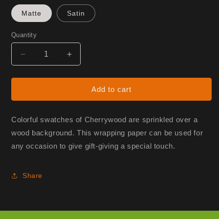
Matte
Satin
Quantity
Decrease
Increase
quantity
quantity
for
for
Gift
Gift
Add to cart
Wrap
Wrap
-
-
Swatches
Swatches
Colorful swatches of Cherrywood are sprinkled over a
wood background. This wrapping paper can be used for
any occasion to give gift-giving a special touch.
Share